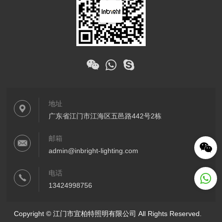
地址
广东省江门市江海区五邑路442号2栋
邮箱
admin@inbright-lighting.com
电话
13424998756
Copyright © 江门市宜柏特照明有限公司 All Rights Reserved.