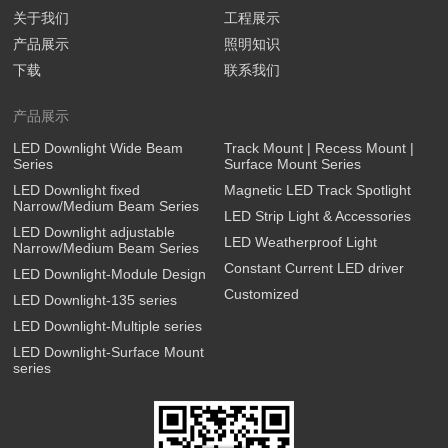
关于我们
工程展示
产品展示
照明知识
下载
联系我们
产品展示
LED Downlight Wide Beam
Track Mount | Recess Mount |
Series
Surface Mount Series
LED Downlight fixed
Magnetic LED Track Spotlight
Narrow/Medium Beam Series
LED Strip Light & Accessories
LED Downlight adjustable
LED Weatherproof Light
Narrow/Medium Beam Series
Constant Current LED driver
LED Downlight-Module Design
Customized
LED Downlight-135 series
LED Downlight-Multiple series
LED Downlight-Surface Mount
series