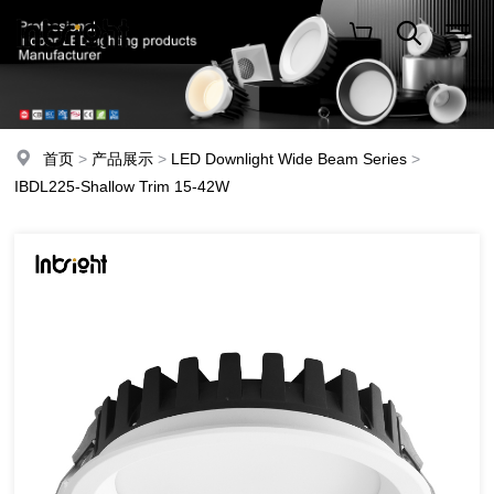
首页
>
产品展示
>
LED Downlight Wide Beam Series
>
IBDL225-Shallow Trim 15-42W