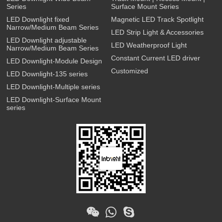
Series
Surface Mount Series
LED Downlight fixed
Magnetic LED Track Spotlight
Narrow/Medium Beam Series
LED Strip Light & Accessories
LED Downlight adjustable
LED Weatherproof Light
Narrow/Medium Beam Series
Constant Current LED driver
LED Downlight-Module Design
Customized
LED Downlight-135 series
LED Downlight-Multiple series
LED Downlight-Surface Mount
series