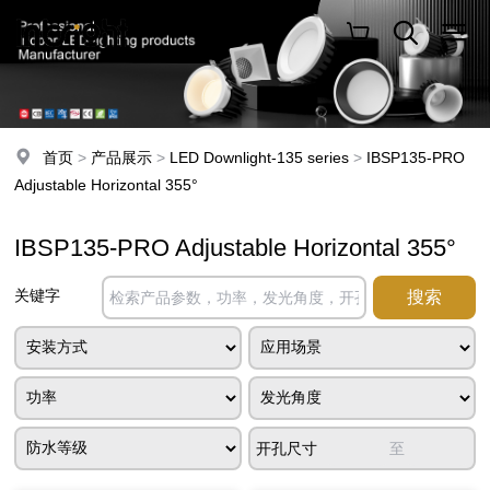
首页
>
产品展示
>
LED Downlight-135 series
>
IBSP135-PRO
Adjustable Horizontal 355°
IBSP135-PRO Adjustable Horizontal 355°
关键字
开孔尺寸
至