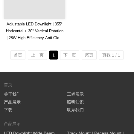
Adjustable LED Downlight | 355°
Horizontal + 30° Vertical Rotation
| 28W High Efficiency Anti-Glare
Downlight
首页
上一页
1
下一页
尾页
页数 1 / 1
首页
关于我们
工程展示
产品展示
照明知识
下载
联系我们
产品展示
LED Downlight Wide Beam
Track Mount | Recess Mount |