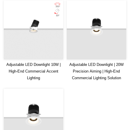
Adjustable LED Downlight 10W |
Adjustable LED Downlight | 20W
High-End Commercial Accent
Precision Aiming | High-End
Lighting
Commercial Lighting Solution