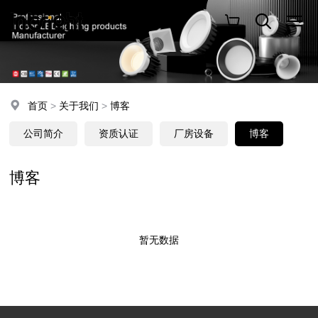
首页
>
关于我们
>
博客
公司简介
资质认证
厂房设备
博客
博客
暂无数据