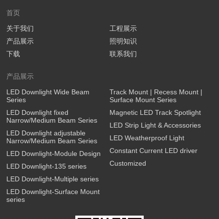
首页
关于我们
工程展示
产品展示
照明知识
下载
联系我们
产品展示
LED Downlight Wide Beam
Track Mount | Recess Mount |
Series
Surface Mount Series
LED Downlight fixed
Magnetic LED Track Spotlight
Narrow/Medium Beam Series
LED Strip Light & Accessories
LED Downlight adjustable
LED Weatherproof Light
Narrow/Medium Beam Series
Constant Current LED driver
LED Downlight-Module Design
Customized
LED Downlight-135 series
LED Downlight-Multiple series
LED Downlight-Surface Mount
series