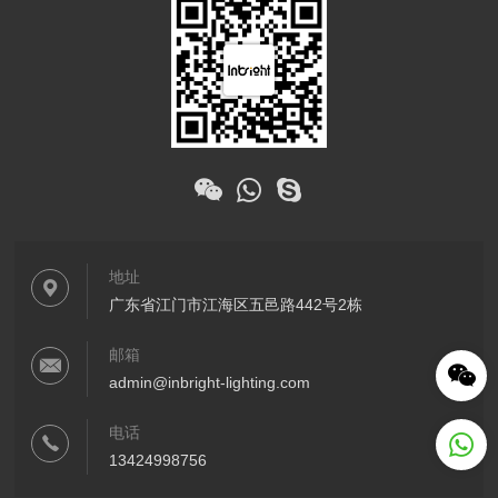
地址
广东省江门市江海区五邑路442号2栋
邮箱
admin@inbright-lighting.com
电话
13424998756