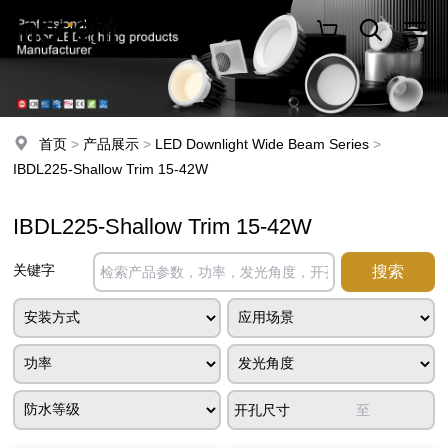
首页
>
产品展示
>
LED Downlight Wide Beam Series
>
IBDL225-Shallow Trim 15-42W
IBDL225-Shallow Trim 15-42W
关键字
开孔尺寸
至