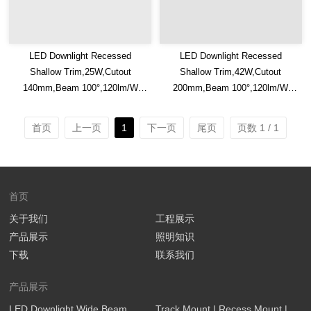
LED Downlight Recessed
LED Downlight Recessed
Shallow Trim,25W,Cutout
Shallow Trim,42W,Cutout
140mm,Beam 100°,120lm/W
200mm,Beam 100°,120lm/W
Efficacy,IP20/IP54,Optional CCT
Efficacy,IP20/IP54,Optional CCT
Switch
Switch
首页
上一页
1
下一页
尾页
页数 1 / 1
首页
关于我们
工程展示
产品展示
照明知识
下载
联系我们
产品展示
LED Downlight Wide Beam
Track Mount | Recess Mount |