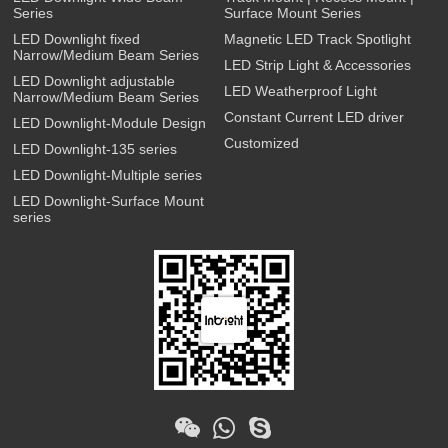
Series
Surface Mount Series
LED Downlight fixed
Magnetic LED Track Spotlight
Narrow/Medium Beam Series
LED Strip Light & Accessories
LED Downlight adjustable
LED Weatherproof Light
Narrow/Medium Beam Series
Constant Current LED driver
LED Downlight-Module Design
Customized
LED Downlight-135 series
LED Downlight-Multiple series
LED Downlight-Surface Mount
series