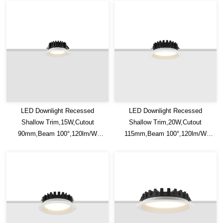
LED Downlight Recessed
LED Downlight Recessed
Shallow Trim,15W,Cutout
Shallow Trim,20W,Cutout
90mm,Beam 100°,120lm/W
115mm,Beam 100°,120lm/W
Efficacy,IP20/IP54,Optional CCT
Efficacy,IP20/IP54,Optional CCT
Switch
Switch