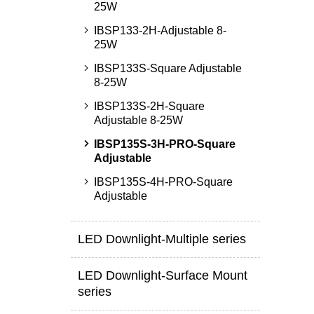
25W
IBSP133-2H-Adjustable 8-
25W
IBSP133S-Square Adjustable
8-25W
IBSP133S-2H-Square
Adjustable 8-25W
IBSP135S-3H-PRO-Square
Adjustable
IBSP135S-4H-PRO-Square
Adjustable
LED Downlight-Multiple series
LED Downlight-Surface Mount
series