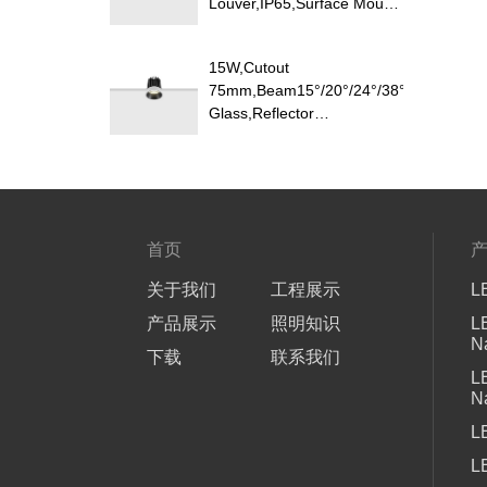
Louver,IP65,Surface Mount
LED Downlight
15W,Cutout
75mm,Beam15°/20°/24°/38°/40°/45°/60
Glass,Reflector
Changeable,Honeycomb
Louver Optional,Deep Trim
Recessed LED Downlight
首页
关于我们
工程展示
L
产品展示
照明知识
L
N
下载
联系我们
L
N
L
L