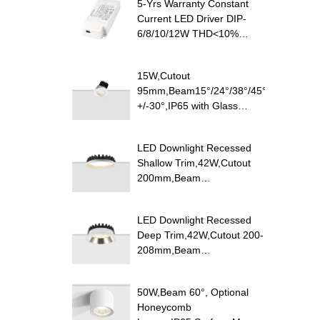
5-Yrs Warranty Constant
Current LED Driver DIP-
6/8/10/12W THD<10%
PF>0.9
15W,Cutout
95mm,Beam15°/24°/38°/45°/60°,100lm/
+/-30°,IP65 with Glass
Diffuser,Honeycomb louver
Optional,Shallow Trim
LED Downlight Recessed
Recessed LED Downlight
Shallow Trim,42W,Cutout
200mm,Beam
100°,120lm/W
Efficacy,IP20/IP54,Optional
LED Downlight Recessed
CCT Switch
Deep Trim,42W,Cutout 200-
208mm,Beam
85°,110lm/W,UGR<19,IP20/IP54,Pure
Aluminum
50W,Beam 60°, Optional
Reflector,Optional CCT
Honeycomb
Switch