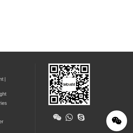
t |
ght
ries
er