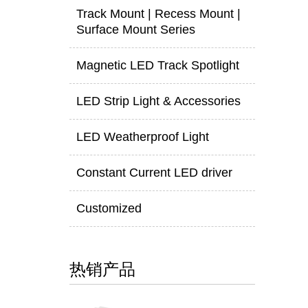
Track Mount | Recess Mount |
Surface Mount Series
Magnetic LED Track Spotlight
LED Strip Light & Accessories
LED Weatherproof Light
Constant Current LED driver
Customized
热销产品