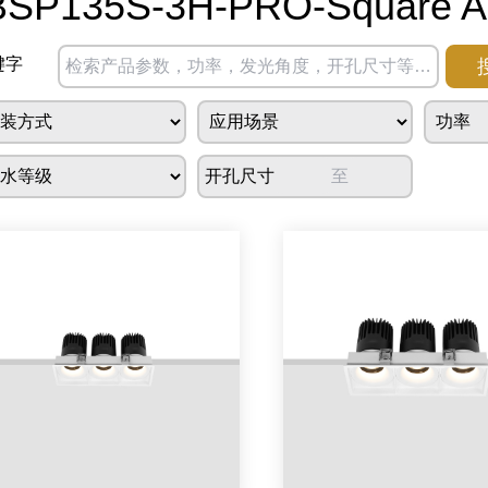
BSP135S-3H-PRO-Square Ad
键字
开孔尺寸
至