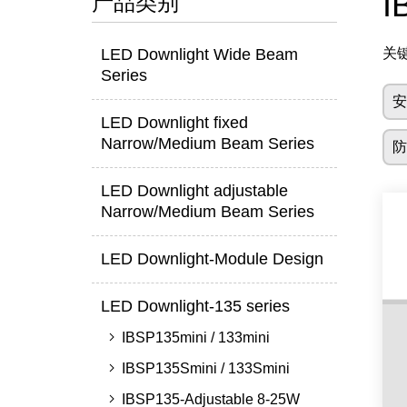
I
产品类别
LED Downlight Wide Beam
关
Series
LED Downlight fixed
Narrow/Medium Beam Series
LED Downlight adjustable
Narrow/Medium Beam Series
LED Downlight-Module Design
LED Downlight-135 series
IBSP135mini / 133mini
IBSP135Smini / 133Smini
IBSP135-Adjustable 8-25W