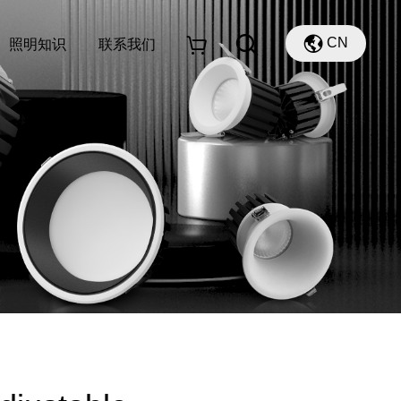
CN
照明知识
联系我们