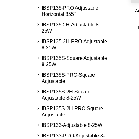
IBSP135-PRO Adjustable
A
Horizontal 355°
IBSP135-2H-Adjustable 8-
25W
IBSP135-2H-PRO-Adjustable
8-25W
IBSP135S-Square Adjustable
8-25W
IBSP135S-PRO-Square
Adjustable
IBSP135S-2H-Square
Adjustable 8-25W
IBSP135S-2H-PRO-Square
Adjustable
IBSP133-Adjustable 8-25W
IBSP133-PRO-Adjustable 8-