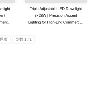
nlight
Triple Adjustable LED Downlight
ent
3×28W | Precision Accent
mercial
Lighting for High-End Commercial
Spaces
尾页
页数 1 / 1