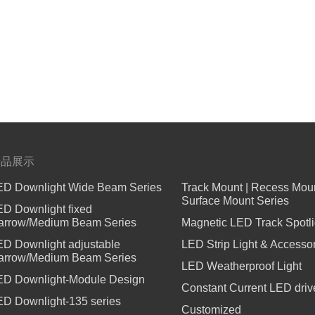
°,100lm/W,UGR<13,IP65,Safety
产品展示
ED Downlight Wide Beam Series
Track Mount | Recess Moun
Surface Mount Series
ED Downlight fixed
arrow/Medium Beam Series
Magnetic LED Track Spotli
ED Downlight adjustable
LED Strip Light & Accesso
arrow/Medium Beam Series
LED Weatherproof Light
ED Downlight-Module Design
Constant Current LED driv
ED Downlight-135 series
Customized