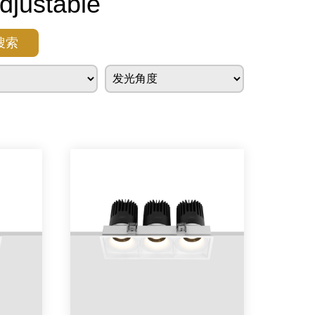
justable