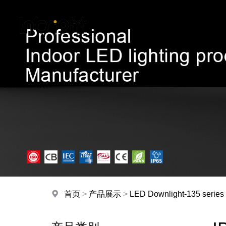
首页
>
产品展示
>
LED Downlight-135 series