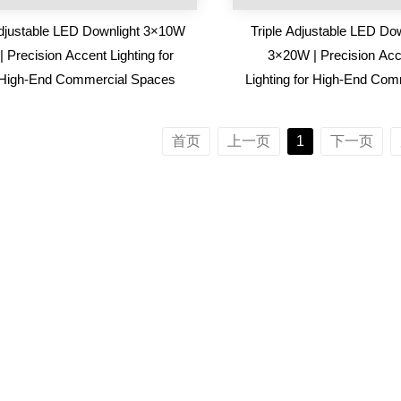
djustable LED Downlight 3×10W
Triple Adjustable LED Dow
| Precision Accent Lighting for
3×20W | Precision Acc
High-End Commercial Spaces
Lighting for High-End Com
Spaces
首页
上一页
1
下一页