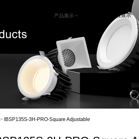
首页
下载
工程展示
关于我们
产品展示
>
IBSP135S-3H-PRO-Square Adjustable