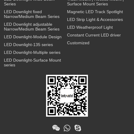
Series
Surface Mount Series
LED Downlight fixed
Magnetic LED Track Spotlight
Narrow/Medium Beam Series
LED Strip Light & Accessories
LED Downlight adjustable
LED Weatherproof Light
Narrow/Medium Beam Series
Constant Current LED driver
LED Downlight-Module Design
Customized
LED Downlight-135 series
LED Downlight-Multiple series
LED Downlight-Surface Mount
series