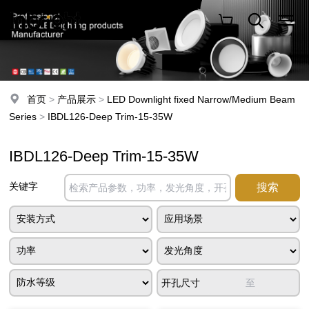
首页
>
产品展示
>
LED Downlight fixed Narrow/Medium Beam
Series
>
IBDL126-Deep Trim-15-35W
IBDL126-Deep Trim-15-35W
关键字
开孔尺寸
至