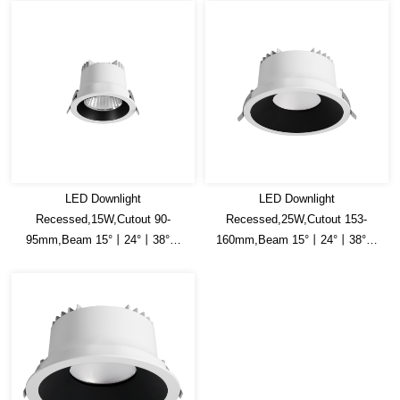
LED Downlight
LED Downlight
Recessed,15W,Cutout 90-
Recessed,25W,Cutout 153-
95mm,Beam 15°丨24°丨38°丨
160mm,Beam 15°丨24°丨38°丨
45°丨60°,150lm/W
45°丨60°,150lm/W
Efficacy,Honey comb is optional
Efficacy,Honey comb is optional