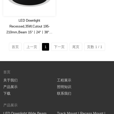
LED Downlight
Recessed,35W,Cutout 195-
210mm,Beam 15°丨24°丨38°丨
45°丨60°,150lm/W
Efficacy,Honey comb is optional
首页
上一页
1
下一页
尾页
页数 1 / 1
首页
关于我们
工程展示
产品展示
照明知识
下载
联系我们
产品展示
LED Downlight Wide Beam
Track Mount | Recess Mount |