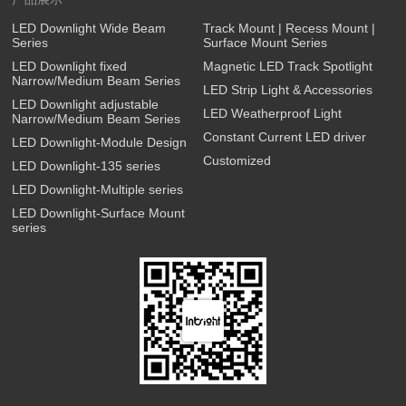
LED Downlight Wide Beam
Track Mount | Recess Mount |
Series
Surface Mount Series
LED Downlight fixed
Magnetic LED Track Spotlight
Narrow/Medium Beam Series
LED Strip Light & Accessories
LED Downlight adjustable
LED Weatherproof Light
Narrow/Medium Beam Series
Constant Current LED driver
LED Downlight-Module Design
Customized
LED Downlight-135 series
LED Downlight-Multiple series
LED Downlight-Surface Mount
series