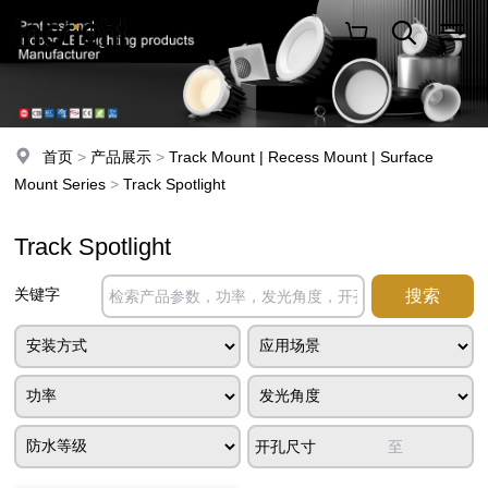
首页
>
产品展示
>
Track Mount | Recess Mount | Surface
Mount Series
>
Track Spotlight
Track Spotlight
关键字
开孔尺寸
至