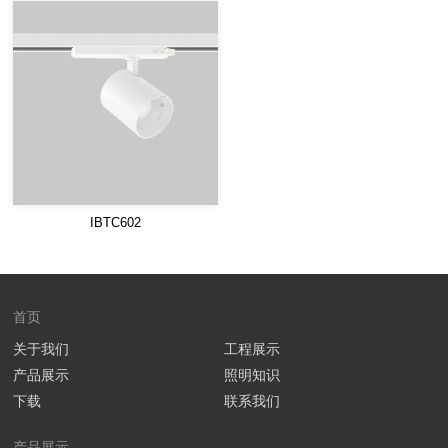
IBTC602
首页
关于我们
工程展示
产品展示
照明知识
下载
联系我们
产品展示