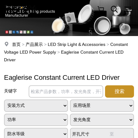
首页
>
产品展示
>
LED Strip Light & Accessories
>
Constant
Voltage LED Power Supply
>
Eaglerise Constant Current LED
Driver
Eaglerise Constant Current LED Driver
关键字
开孔尺寸
至