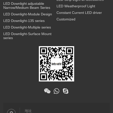
LED Downlight adjustable
LED Weatherproof Light
Narrow/Medium Beam Series
Constant Current LED driver
LED Downlight-Module Design
Customized
LED Downlight-135 series
LED Downlight-Multiple series
LED Downlight-Surface Mount
series
地址