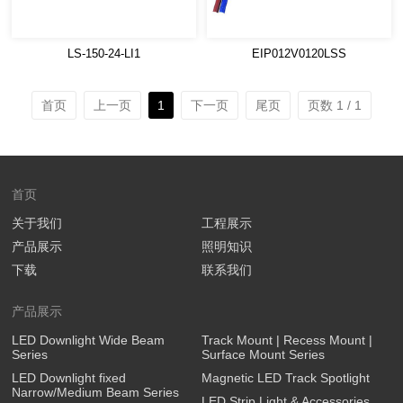
LS-150-24-LI1
EIP012V0120LSS
首页
上一页
1
下一页
尾页
页数 1 / 1
首页
关于我们
工程展示
产品展示
照明知识
下载
联系我们
产品展示
LED Downlight Wide Beam
Track Mount | Recess Mount |
Series
Surface Mount Series
LED Downlight fixed
Magnetic LED Track Spotlight
Narrow/Medium Beam Series
LED Strip Light & Accessories