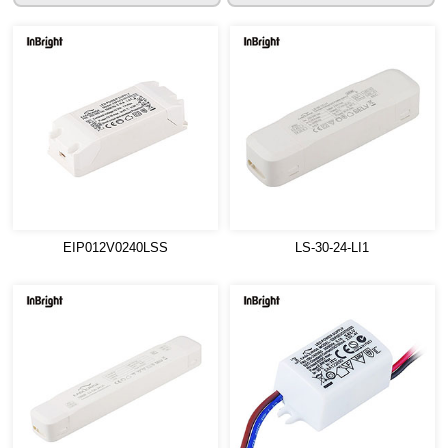
EIP012V0240LSS
LS-30-24-LI1