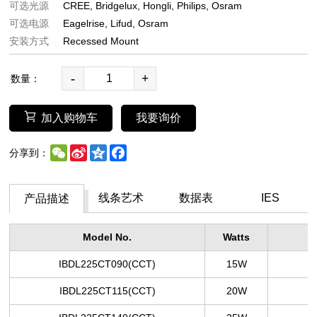
可选光源
CREE
Bridgelux
Hongli
Philips
Osram
可选电源
Eagelrise
Lifud
Osram
安装方式
Recessed Mount
-
+
数量：
加入购物车
我要询价
WeChat
Sina
Qzone
Facebook
分享到：
Weibo
线条艺术
数据表
IES
产品描述
Model No.
Watts
L
IBDL225CT090
(CCT)
15W
IBDL225CT115
(CCT)
20W