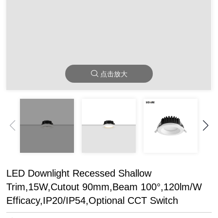
点击放大
LED Downlight Recessed Shallow
Trim,15W,Cutout 90mm,Beam 100°,120lm/W
Efficacy,IP20/IP54,Optional CCT Switch