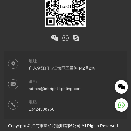
地址
广东省江门市江海区五邑路442号2栋
邮箱
admin@inbright-lighting.com
电话
13424998756
Copyright © 江门市宜柏特照明有限公司 All Rights Reserved.