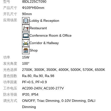
型号
IBDL225CT090
产品尺寸
Φ109*H50mm
开孔尺寸
90mm
应用场景
Lobby & Reception
Restaurant
Conference Room & Office
Corridor & Hallway
Shop
功率
15W
发光角度
100°
光色选择
2700K
3000K
3500K
4000K
5000K
5700K
6500K
显色指数
Ra.80
Ra.90
Ra.98
功率因素
PF>0.5
PF>0.9
工作电压
AC200-240V
AC100-277V
防水等级
IP20
IP54
调光方式
ON/OFF
Triac Dimming
0-10V Dimming
DALI
Dimming