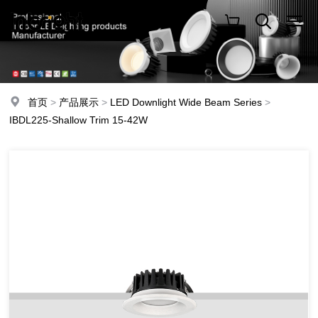
首页
>
产品展示
>
LED Downlight Wide Beam Series
>
IBDL225-Shallow Trim 15-42W