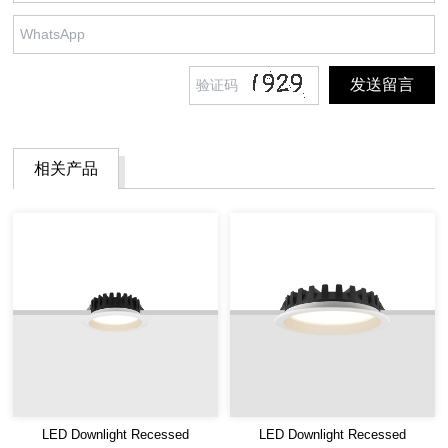
相关产品
LED Downlight Recessed
LED Downlight Recessed