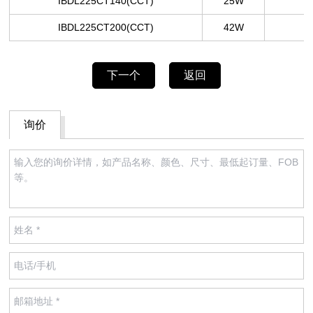
IBDL225CT140
(CCT)
25W
IBDL225CT200
(CCT)
42W
下一个
返回
询价