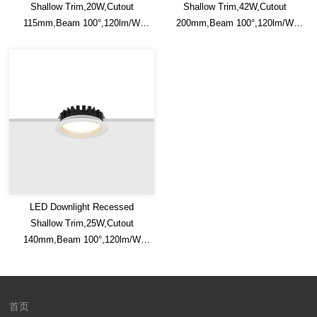
Shallow Trim,20W,Cutout
Shallow Trim,42W,Cutout
115mm,Beam 100°,120lm/W
200mm,Beam 100°,120lm/W
Efficacy,IP20/IP54,Optional CCT
Efficacy,IP20/IP54,Optional CCT
Switch
Switch
LED Downlight Recessed
Shallow Trim,25W,Cutout
140mm,Beam 100°,120lm/W
Efficacy,IP20/IP54,Optional CCT
Switch
首页