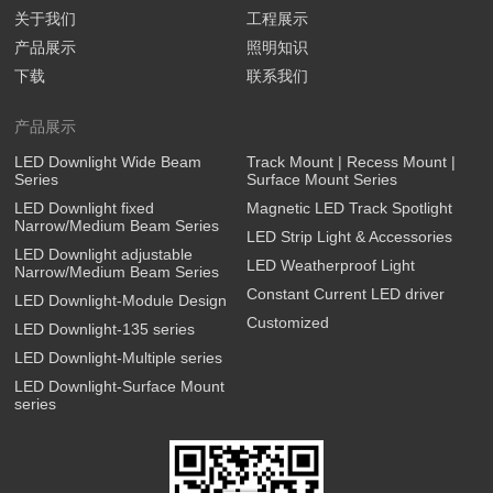
关于我们
工程展示
产品展示
照明知识
下载
联系我们
产品展示
LED Downlight Wide Beam
Track Mount | Recess Mount |
Series
Surface Mount Series
LED Downlight fixed
Magnetic LED Track Spotlight
Narrow/Medium Beam Series
LED Strip Light & Accessories
LED Downlight adjustable
LED Weatherproof Light
Narrow/Medium Beam Series
Constant Current LED driver
LED Downlight-Module Design
Customized
LED Downlight-135 series
LED Downlight-Multiple series
LED Downlight-Surface Mount
series