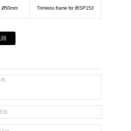
Ø50mm
Trimless frame for IBSP153
返回