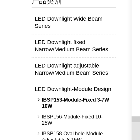
产品类别
LED Downlight Wide Beam
Series
LED Downlight fixed
Narrow/Medium Beam Series
LED Downlight adjustable
Narrow/Medium Beam Series
LED Downlight-Module Design
IBSP153-Module-Fixed 3-7W
10W
IBSP156-Module-Fixed 10-
25W
IBSP158-Oval hole-Module-
Adjustable 8-15W