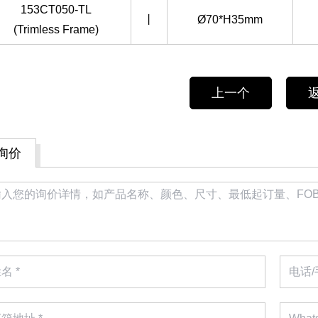
153CT050-TL
丨
Ø70*H35mm
(Trimless Frame)
上一个
询价