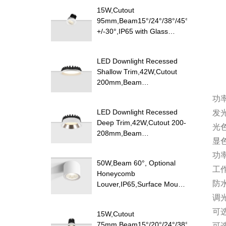
15W,Cutout
95mm,Beam15°/24°/38°/45°/60°,100lm/
+/-30°,IP65 with Glass
Diffuser,Honeycomb louver
Optional,Shallow Trim
LED Downlight Recessed
Recessed LED Downlight
Shallow Trim,42W,Cutout
200mm,Beam
100°,120lm/W
功
Efficacy,IP20/IP54,Optional
LED Downlight Recessed
发
CCT Switch
Deep Trim,42W,Cutout 200-
光
208mm,Beam
显
85°,110lm/W,UGR<19,IP20/IP54,Pure
Aluminum
功
50W,Beam 60°, Optional
Reflector,Optional CCT
工
Honeycomb
Switch
防
Louver,IP65,Surface Mount
LED Downlight
调
可
15W,Cutout
75mm,Beam15°/20°/24°/38°/40°/45°/60
可