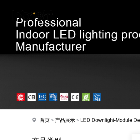
首页
>
产品展示
>
LED Downlight-Module De