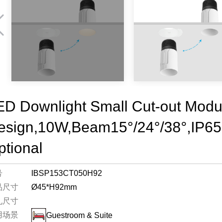
ED Downlight Small Cut-out Modu
esign,10W,Beam15°/24°/38°,IP6
ptional
号
IBSP153CT050H92
品尺寸
Ø45*H92mm
孔尺寸
用场景
Guestroom & Suite