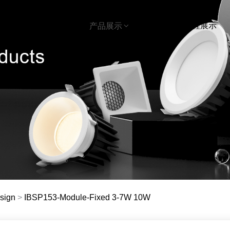
首页
下载
工程展示
关于我们
产品展示
sign
>
IBSP153-Module-Fixed 3-7W 10W