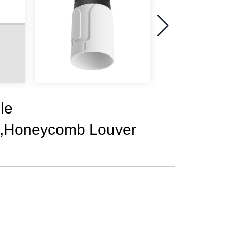
le
5,Honeycomb Louver