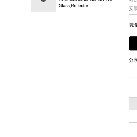
Glass,Reflector
安
Changeable,Honeycomb
Louver Optional,Deep Trim
Recessed LED Downlight
数
分