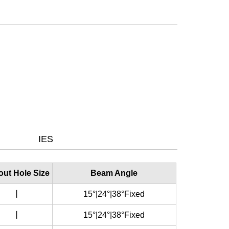
IES
out Hole Size
Beam Angle
丨
15°|24°|38°Fixed
丨
15°|24°|38°Fixed