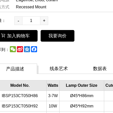
装方式
Recessed Mount
-
+
量：
加入购物车
我要询价
WeChat
Sina
Qzone
Facebook
享到：
Weibo
线条艺术
数据表
产品描述
Model No.
Watts
Lamp Outer Size
Cut
IBSP153CT050H86
3-7W
Ø45*H86mm
IBSP153CT050H92
10W
Ø45*H92mm