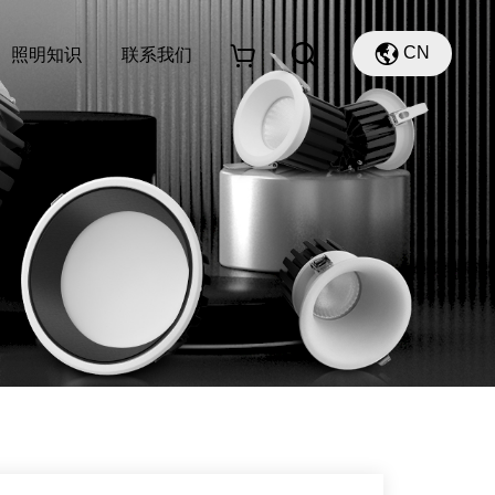
CN
照明知识
联系我们