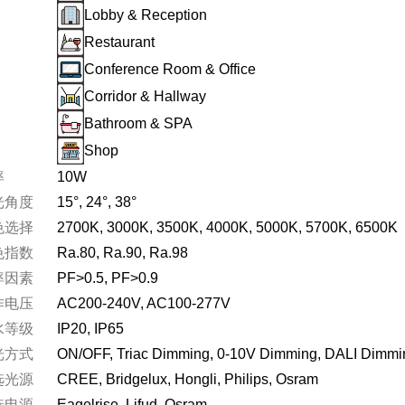
Lobby & Reception
W,Adjustable
Restaurant
Conference Room & Office
Corridor & Hallway
Bathroom & SPA
Shop
率
10W
光角度
15°
24°
38°
色选择
2700K
3000K
3500K
4000K
5000K
5700K
6500K
色指数
Ra.80
Ra.90
Ra.98
率因素
PF>0.5
PF>0.9
作电压
AC200-240V
AC100-277V
水等级
IP20
IP65
光方式
ON/OFF
Triac Dimming
0-10V Dimming
DALI Dimmi
选光源
CREE
Bridgelux
Hongli
Philips
Osram
°,100lm/W,UGR<13,IP65,Safety
选电源
Eagelrise
Lifud
Osram