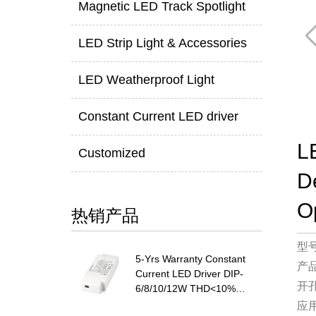
Magnetic LED Track Spotlight
LED Strip Light & Accessories
LED Weatherproof Light
Constant Current LED driver
L
Customized
D
O
热销产品
型
5-Yrs Warranty Constant
产
Current LED Driver DIP-
开
6/8/10/12W THD<10%
PF>0.9
应