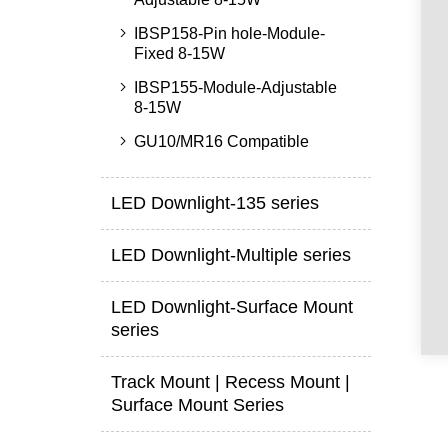
IBSP158-Pin hole-Module-
Fixed 8-15W
IBSP155-Module-Adjustable
8-15W
GU10/MR16 Compatible
LED Downlight-135 series
LED Downlight-Multiple series
LED Downlight-Surface Mount
series
Track Mount | Recess Mount |
Surface Mount Series