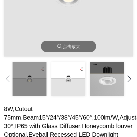
点击放大
8W,Cutout
75mm,Beam15°/24°/38°/45°/60°,100lm/W,Adjust
30°,IP65 with Glass Diffuser,Honeycomb louver
Optional,Eyeball Recessed LED Downlight