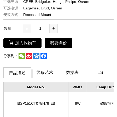
可选光源
CREE
Bridgelux
Hongli
Philips
Osram
可选电源
Eagelrise
Lifud
Osram
安装方式
Recessed Mount
-
+
数量：
加入购物车
我要询价
WeChat
Sina
Qzone
Facebook
分享到：
Weibo
线条艺术
数据表
IES
产品描述
Model No.
Watts
Lamp Outer
IBSP151CT075H78-EB
8W
Ø85*H7