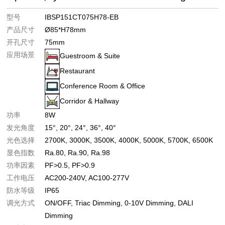
型号
IBSP151CT075H78-EB
产品尺寸
Ø85*H78mm
开孔尺寸
75mm
应用场景
Guestroom & Suite
Restaurant
Conference Room & Office
Corridor & Hallway
功率
8W
发光角度
15°
20°
24°
36°
40°
光色选择
2700K
3000K
3500K
4000K
5000K
5700K
6500K
显色指数
Ra.80
Ra.90
Ra.98
功率因素
PF>0.5
PF>0.9
工作电压
AC200-240V
AC100-277V
防水等级
IP65
调光方式
ON/OFF
Triac Dimming
0-10V Dimming
DALI
Dimming