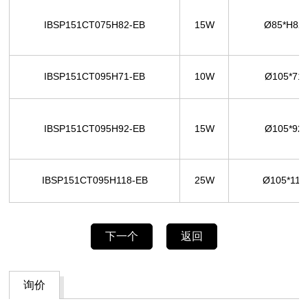
IBSP151CT075H82-EB
15W
Ø85*H8
IBSP151CT095H71-EB
10W
Ø105*71
IBSP151CT095H92-EB
15W
Ø105*92
IBSP151CT095H118-EB
25W
Ø105*11
下一个
返回
询价