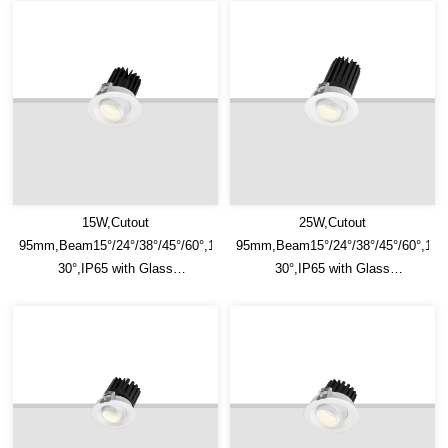
15W,Cutout
25W,Cutout
95mm,Beam15°/24°/38°/45°/60°,100lm/W,Adjustable
95mm,Beam15°/24°/38°/45°/60°,100
30°,IP65 with Glass
30°,IP65 with Glass
Diffuser,Honeycomb louver
Diffuser,Honeycomb louver
Optional,Eyeball Recessed LED
Optional,Eyeball Recessed LED
Downlight
Downlight