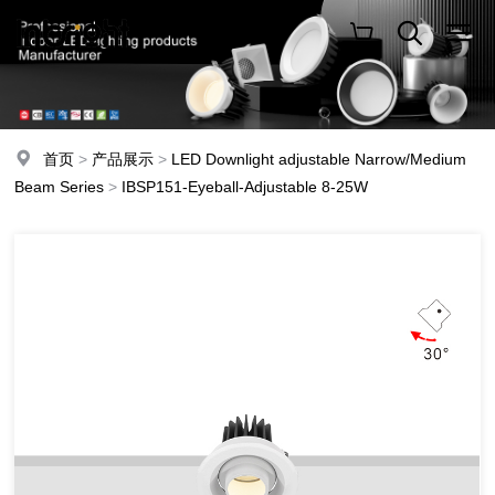
首页
>
产品展示
>
LED Downlight adjustable Narrow/Medium
Beam Series
>
IBSP151-Eyeball-Adjustable 8-25W