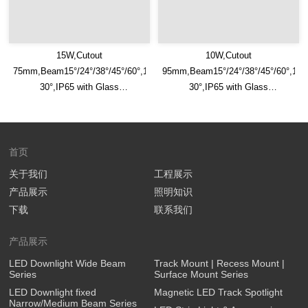
15W,Cutout
10W,Cutout
75mm,Beam15°/24°/38°/45°/60°,100lm/W,Adjustable
95mm,Beam15°/24°/38°/45°/60°,100
30°,IP65 with Glass
30°,IP65 with Glass
Diffuser,Honeycomb louver
Diffuser,Honeycomb louver
Optional,Eyeball Recessed LED
Optional,Eyeball Recessed LED
Downlight
Downlight
首页
关于我们
工程展示
产品展示
照明知识
下载
联系我们
产品展示
LED Downlight Wide Beam
Track Mount | Recess Mount |
Series
Surface Mount Series
LED Downlight fixed
Magnetic LED Track Spotlight
Narrow/Medium Beam Series