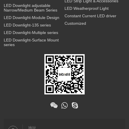
LED Strip Light & Accessories
LED Downlight adjustable
LED Weatherproof Light
Narrow/Medium Beam Series
Constant Current LED driver
LED Downlight-Module Design
Customized
LED Downlight-135 series
LED Downlight-Multiple series
LED Downlight-Surface Mount
series
地址