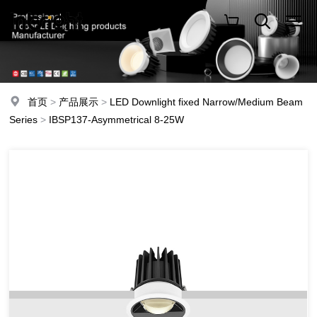
首页
>
产品展示
>
LED Downlight fixed Narrow/Medium Beam
Series
>
IBSP137-Asymmetrical 8-25W