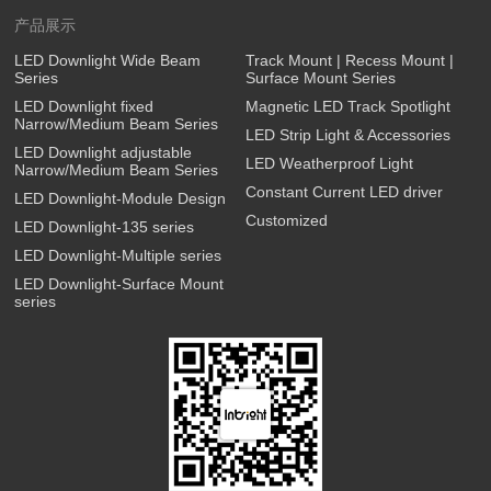
产品展示
LED Downlight Wide Beam
Track Mount | Recess Mount |
Series
Surface Mount Series
LED Downlight fixed
Magnetic LED Track Spotlight
Narrow/Medium Beam Series
LED Strip Light & Accessories
LED Downlight adjustable
LED Weatherproof Light
Narrow/Medium Beam Series
Constant Current LED driver
LED Downlight-Module Design
Customized
LED Downlight-135 series
LED Downlight-Multiple series
LED Downlight-Surface Mount
series