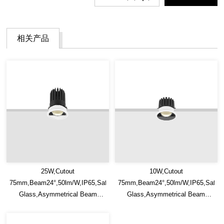
相关产品
25W,Cutout
10W,Cutout
75mm,Beam24°,50lm/W,IP65,Safety
75mm,Beam24°,50lm/W,IP65,Safet
Glass,Asymmetrical Beam
Glass,Asymmetrical Beam
Recessed LED Downlight
Recessed LED Downlight