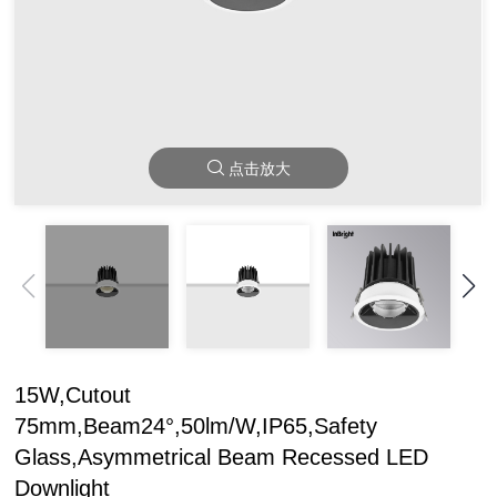
点击放大
15W,Cutout
75mm,Beam24°,50lm/W,IP65,Safety
Glass,Asymmetrical Beam Recessed LED
Downlight