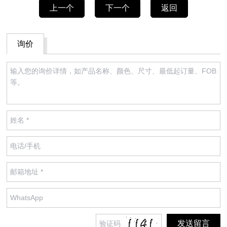
上一个
下一个
返回
询价