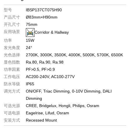
型号
IBSP137CT075H90
产品尺寸
Ø83mm×H90mm
开孔尺寸
75mm
应用场景
Corridor & Hallway
功率
15W
发光角度
24°
光色选择
2700K
3000K
3500K
4000K
5000K
5700K
6500K
显色指数
Ra.80
Ra.90
Ra.98
功率因素
PF>0.5
PF>0.9
工作电压
AC200-240V
AC100-277V
防水等级
IP65
调光方式
ON/OFF
Triac Dimming
0-10V Dimming
DALI
Dimming
可选光源
CREE
Bridgelux
Hongli
Philips
Osram
可选电源
Eagelrise
Lifud
Osram
安装方式
Recessed Mount