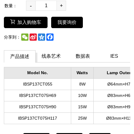
-
+
数量：
加入购物车
我要询价
WeChat
Sina
Qzone
Facebook
分享到：
Weibo
线条艺术
数据表
IES
产品描述
Model No.
Watts
Lamp Outer S
IBSP137CT055
8W
Ø64mm×H7
IBSP137CT075H69
10W
Ø83mm×H6
IBSP137CT075H90
15W
Ø83mm×H9
IBSP137CT075H117
25W
Ø83mm×H11