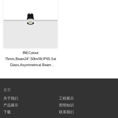
8W,Cutout
75mm,Beam24°,50lm/W,IP65,Safety
Glass,Asymmetrical Beam
Recessed LED Downlight
首页
关于我们
工程展示
产品展示
照明知识
下载
联系我们