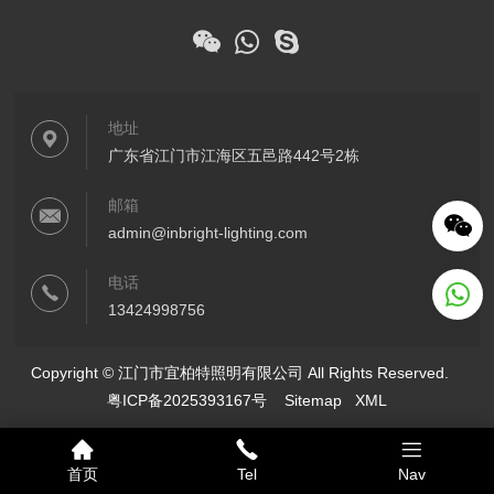
地址
广东省江门市江海区五邑路442号2栋
邮箱
admin@inbright-lighting.com
电话
13424998756
Copyright © 江门市宜柏特照明有限公司 All Rights Reserved.
粤ICP备2025393167号
Sitemap
XML
首页
Tel
Nav