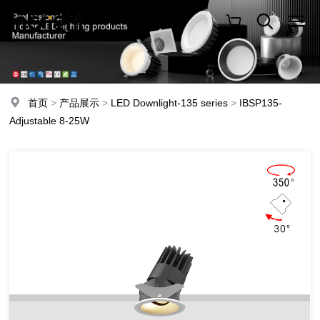
首页
>
产品展示
>
LED Downlight-135 series
>
IBSP135-
Adjustable 8-25W