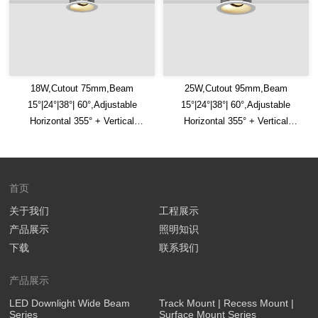
18W,Cutout 75mm,Beam
25W,Cutout 95mm,Beam
15°|24°|38°| 60°,Adjustable
15°|24°|38°| 60°,Adjustable
Horizontal 355° + Vertical
Horizontal 355° + Vertical
30°,IP65,Honeycomb Louver
30°,IP65,Honeycomb Louver
Optional,LED Downlight
Optional,LED Downlight
首页
关于我们
工程展示
产品展示
照明知识
下载
联系我们
产品展示
LED Downlight Wide Beam
Track Mount | Recess Mount |
Series
Surface Mount Series