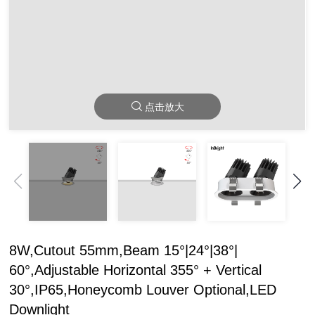
点击放大
8W,Cutout 55mm,Beam 15°|24°|38°|
60°,Adjustable Horizontal 355° + Vertical
30°,IP65,Honeycomb Louver Optional,LED
Downlight