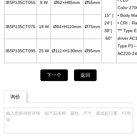
IBSP135CT055
8 W
Ø62×H85mm
Ø55mm
Color:27
15° |
• Body Ma
24°|
• CRI：Ra
IBSP135CT075
18 W
Ø84×H110mm
Ø75mm
38°|
*** Type 
60°
driver AC
Type P1--
IBSP135CT095
25 W
Ø111×H130mm
Ø95mm
AC220-24
下一个
返回
询价