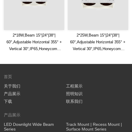
2*18W,Beam 15°|24°|38°|
2*25W,Beam 15°|24°|38°|
60°,Adjustable Horizontal 355° +
60°,Adjustable Horizontal 355° +
Vertical 30°,IP65,Honeycomb
Vertical 30°,IP65,Honeycomb
Louver Optional,Square Trimless
Louver Optional,Square Trimless
LED Downlight
LED Downlight
首页
关于我们
工程展示
产品展示
照明知识
下载
联系我们
产品展示
LED Downlight Wide Beam
Track Mount | Recess Mount |
Series
Surface Mount Series