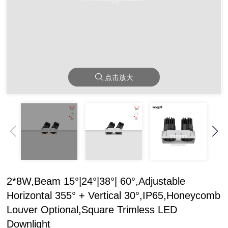
点击放大
2*8W,Beam 15°|24°|38°| 60°,Adjustable
Horizontal 355° + Vertical 30°,IP65,Honeycomb
Louver Optional,Square Trimless LED
Downlight