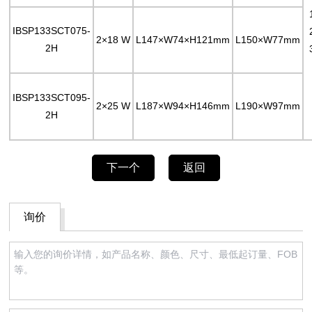
IBSP133SCT075-
2×18 W
L147×W74×H121mm
L150×W77mm
2H
IBSP133SCT095-
2×25 W
L187×W94×H146mm
L190×W97mm
2H
下一个
返回
询价