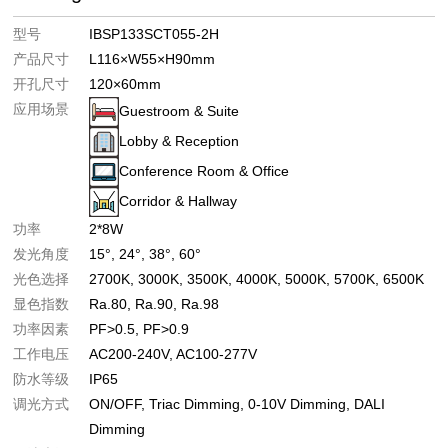
型号
IBSP133SCT055-2H
产品尺寸
L116×W55×H90mm
开孔尺寸
120×60mm
应用场景
Guestroom & Suite
Lobby & Reception
Conference Room & Office
Corridor & Hallway
功率
2*8W
发光角度
15°
24°
38°
60°
光色选择
2700K
3000K
3500K
4000K
5000K
5700K
6500K
显色指数
Ra.80
Ra.90
Ra.98
功率因素
PF>0.5
PF>0.9
工作电压
AC200-240V
AC100-277V
防水等级
IP65
调光方式
ON/OFF
Triac Dimming
0-10V Dimming
DALI
Dimming