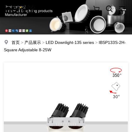
首页
>
产品展示
>
LED Downlight-135 series
>
IBSP133S-2H-
Square Adjustable 8-25W