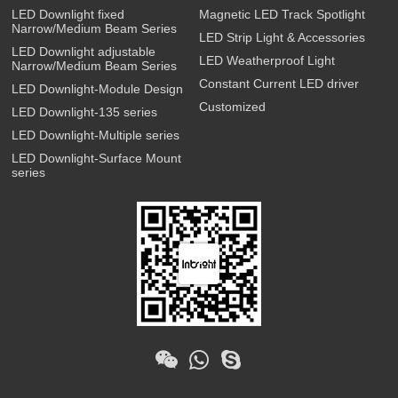
LED Downlight fixed
Magnetic LED Track Spotlight
Narrow/Medium Beam Series
LED Strip Light & Accessories
LED Downlight adjustable
LED Weatherproof Light
Narrow/Medium Beam Series
Constant Current LED driver
LED Downlight-Module Design
Customized
LED Downlight-135 series
LED Downlight-Multiple series
LED Downlight-Surface Mount
series