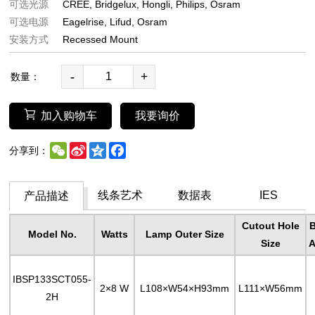
可选光源
CREE
Bridgelux
Hongli
Philips
Osram
可选电源
Eagelrise
Lifud
Osram
安装方式
Recessed Mount
-
+
数量：
加入购物车
我要询价
WeChat
Sina
Qzone
Facebook
分享到：
Weibo
线条艺术
数据表
IES
产品描述
Cutout Hole
Model No.
Watts
Lamp Outer Size
Size
A
IBSP133SCT055-
2×8 W
L108×W54×H93mm
L111×W56mm
2H