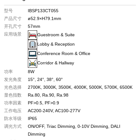
型号
IBSP133CT055
产品尺寸
ø52.9×H79.1mm
开孔尺寸
57mm
应用场景
Guestroom & Suite
Lobby & Reception
Conference Room & Office
Corridor & Hallway
功率
8W
发光角度
15°
24°
38°
60°
光色选择
2700K
3000K
3500K
4000K
5000K
5700K
6500K
显色指数
Ra.80
Ra.90
Ra.98
功率因素
PF>0.5
PF>0.9
工作电压
AC200-240V
AC100-277V
防水等级
IP65
调光方式
ON/OFF
Triac Dimming
0-10V Dimming
DALI
Dimming