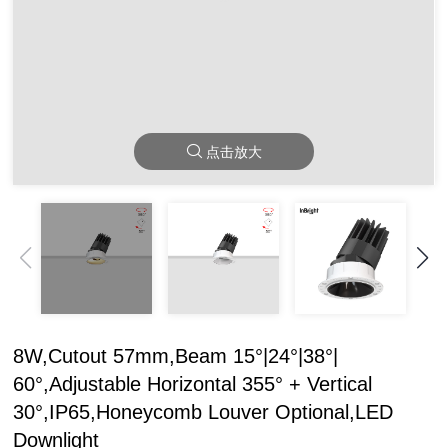
点击放大
8W,Cutout 57mm,Beam 15°|24°|38°|
60°,Adjustable Horizontal 355° + Vertical
30°,IP65,Honeycomb Louver Optional,LED
Downlight