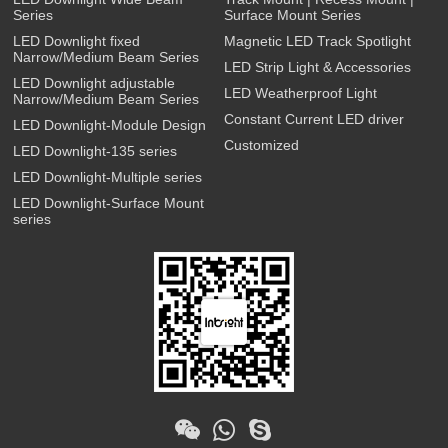
Series
Surface Mount Series
LED Downlight fixed
Magnetic LED Track Spotlight
Narrow/Medium Beam Series
LED Strip Light & Accessories
LED Downlight adjustable
LED Weatherproof Light
Narrow/Medium Beam Series
Constant Current LED driver
LED Downlight-Module Design
Customized
LED Downlight-135 series
LED Downlight-Multiple series
LED Downlight-Surface Mount
series