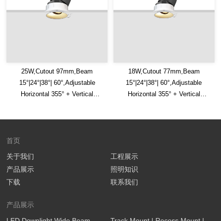
25W,Cutout 97mm,Beam
18W,Cutout 77mm,Beam
15°|24°|38°| 60°,Adjustable
15°|24°|38°| 60°,Adjustable
Horizontal 355° + Vertical
Horizontal 355° + Vertical
30°,IP65,Honeycomb Louver
30°,IP65,Honeycomb Louver
Optional,LED Downlight
Optional,LED Downlight
首页
关于我们
工程展示
产品展示
照明知识
下载
联系我们
产品展示
LED Downlight Wide Beam
Track Mount | Recess Mount |