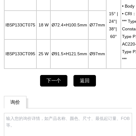
• Body
15° |
• CRI：
24°|
*** Typ
IBSP133CT075
18 W
Ø72.4×H100.5mm
Ø77mm
38°|
Consta
60°
Type P
AC220
Type P
IBSP133CT095
25 W
Ø91.5×H121.5mm
Ø97mm
***
下一个
返回
询价