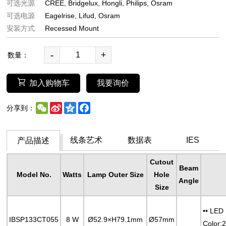
可选光源
CREE
Bridgelux
Hongli
Philips
Osram
可选电源
Eagelrise
Lifud
Osram
安装方式
Recessed Mount
-
+
数量：
加入购物车
我要询价
WeChat
Sina
Qzone
Facebook
分享到：
Weibo
线条艺术
数据表
IES
产品描述
Cutout
Beam
Model No.
Watts
Lamp Outer Size
Hole
Angle
Size
•• LED
IBSP133CT055
8 W
Ø52.9×H79.1mm
Ø57mm
Color: