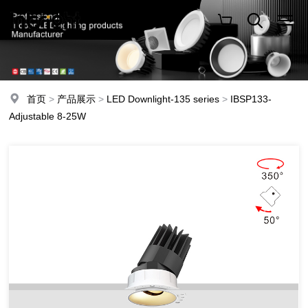
首页
>
产品展示
>
LED Downlight-135 series
>
IBSP133-
Adjustable 8-25W