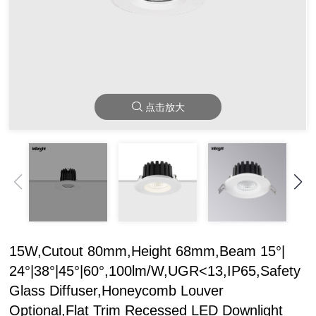
点击放大
15W,Cutout 80mm,Height 68mm,Beam 15°|
24°|38°|45°|60°,100lm/W,UGR<13,IP65,Safety
Glass Diffuser,Honeycomb Louver
Optional,Flat Trim Recessed LED Downlight