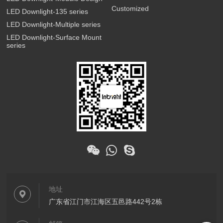
Customized
LED Downlight-135 series
LED Downlight-Multiple series
LED Downlight-Surface Mount
series
地址
广东省江门市江海区五邑路442号2栋