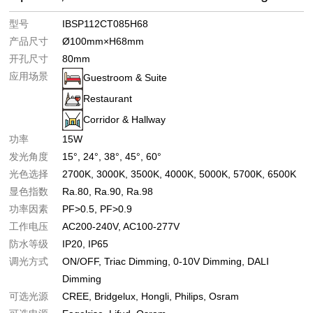
型号
IBSP112CT085H68
产品尺寸
Ø100mm×H68mm
开孔尺寸
80mm
应用场景
Guestroom & Suite
Restaurant
Corridor & Hallway
功率
15W
发光角度
15°
24°
38°
45°
60°
光色选择
2700K
3000K
3500K
4000K
5000K
5700K
6500K
显色指数
Ra.80
Ra.90
Ra.98
功率因素
PF>0.5
PF>0.9
工作电压
AC200-240V
AC100-277V
防水等级
IP20
IP65
调光方式
ON/OFF
Triac Dimming
0-10V Dimming
DALI
Dimming
可选光源
CREE
Bridgelux
Hongli
Philips
Osram