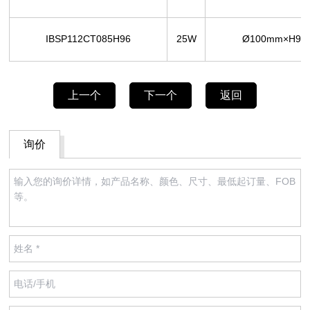
IBSP112CT085H96
25W
Ø100mm×H96
上一个
下一个
返回
询价