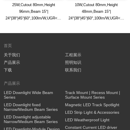
25W,Cutout 80mm,Height
10W,Cutout 80mm,Height
96mm,Beam 15°|
48mm,Beam 15°|
24°|38°|45°|60°,100lm/W,UGR<13,IP65,Safety
24°|38°|45°|60°,100lm/W,UGR<13,IP
Glass Diffuser,Honeycomb
Glass Diffuser,Honeycomb
Louver Optional,Flat Trim
Louver Optional,Flat Trim
Recessed LED Downlight
Recessed LED Downlight
首页
关于我们
工程展示
产品展示
照明知识
下载
联系我们
产品展示
LED Downlight Wide Beam
Track Mount | Recess Mount |
Series
Surface Mount Series
LED Downlight fixed
Magnetic LED Track Spotlight
Narrow/Medium Beam Series
LED Strip Light & Accessories
LED Downlight adjustable
LED Weatherproof Light
Narrow/Medium Beam Series
Constant Current LED driver
LED Downlight-Module Design