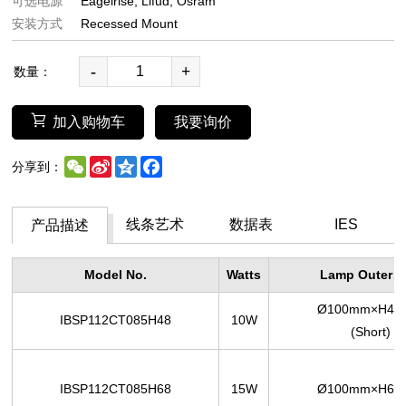
可选电源
Eagelrise
Lifud
Osram
安装方式
Recessed Mount
-
+
数量：
加入购物车
我要询价
WeChat
Sina
Qzone
Facebook
分享到：
Weibo
线条艺术
数据表
IES
产品描述
Model No.
Watts
Lamp Outer S
Ø100mm×H48
IBSP112CT085H48
10W
(Short)
IBSP112CT085H68
15W
Ø100mm×H68