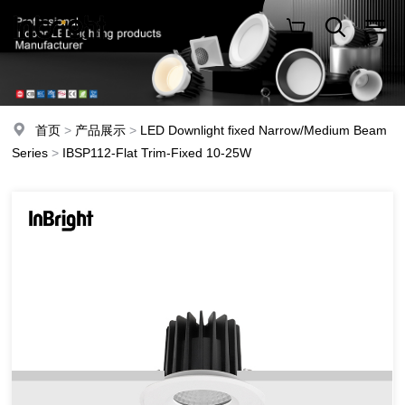
首页
>
产品展示
>
LED Downlight fixed Narrow/Medium Beam
Series
>
IBSP112-Flat Trim-Fixed 10-25W