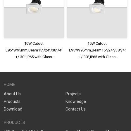
10W,Cutout
15W,Cutout
L95*W95mm,Beam15°/24°/38°/45°/60°,100lm/W,Adjustable
L95*W95mm,Beam15°/24°/38°/45°/6
+/-30°,IP65 with Glass
+/-30°,IP65 with Glass
Diffuser,Honeycomb louver
Diffuser,Honeycomb louver
Optional,Shallow Trim Recessed
Optional,Shallow Trim Recessed
LED Downlight
LED Downlight
HOME
About Us
Projects
Products
Knowledge
Download
Contact Us
PRODUCTS