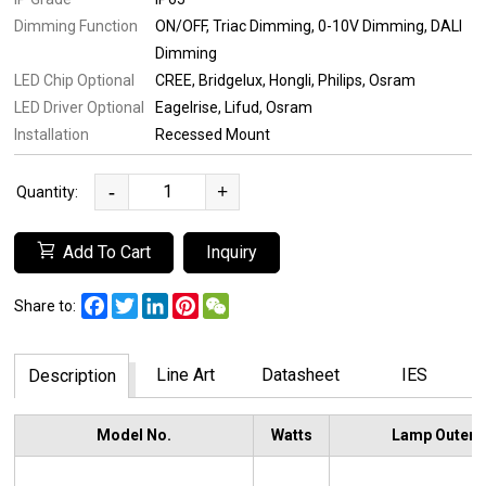
Dimming Function
ON/OFF
Triac Dimming
0-10V Dimming
DALI
Dimming
LED Chip Optional
CREE
Bridgelux
Hongli
Philips
Osram
LED Driver Optional
Eagelrise
Lifud
Osram
Installation
Recessed Mount
-
+
Quantity:
Add To Cart
Inquiry
Facebook
Twitter
LinkedIn
Pinterest
WeChat
Share to:
Line Art
Datasheet
IES
Description
Model No.
Watts
Lamp Outer 