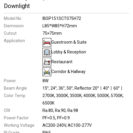
Downlight
Model No
IBSP151SCT075H72
Diemnsion
L85*W85*H72mm
Cutout
75×75mm
Application
Guestroom & Suite
Lobby & Reception
Restaurant
Corridor & Hallway
Power
8W
Beam Angle
15°
24°
36°
50°
Reflector 20°丨40°丨60°丨
Color Temp
2700K
3000K
3500K
4000K
5000K
5700K
6500K
CRI
Ra.80
Ra.90
Ra.98
Power Factor
PF>0.5
PF>0.9
Working Voltage
AC200-240V
AC100-277V
IP Grade
IP65