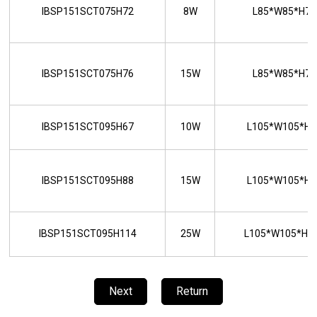
IBSP151SCT075H72
8W
L85*W85*H7
IBSP151SCT075H76
15W
L85*W85*H7
IBSP151SCT095H67
10W
L105*W105*H
IBSP151SCT095H88
15W
L105*W105*H
IBSP151SCT095H114
25W
L105*W105*H
Next
Return