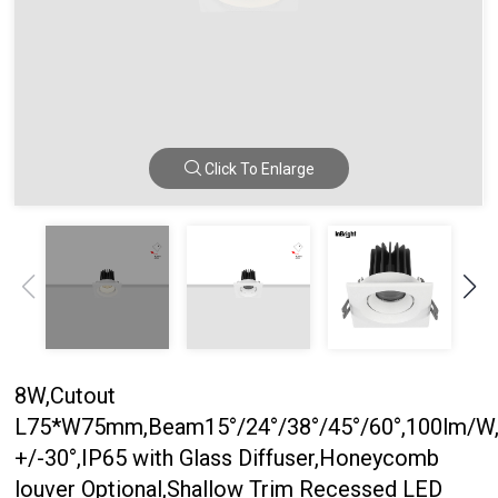
Click To Enlarge
8W,Cutout
L75*W75mm,Beam15°/24°/38°/45°/60°,100lm/W,
+/-30°,IP65 with Glass Diffuser,Honeycomb
louver Optional,Shallow Trim Recessed LED