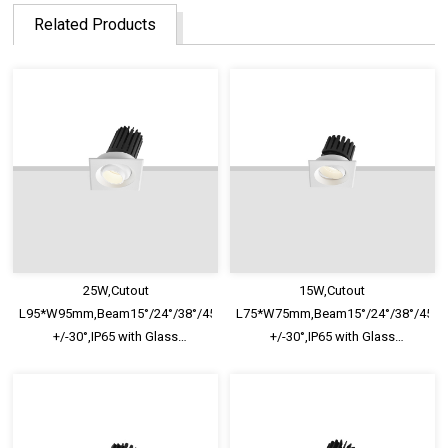
Related Products
25W,Cutout
15W,Cutout
L95*W95mm,Beam15°/24°/38°/45°/60°,100lm/W,Adjustable
L75*W75mm,Beam15°/24°/38°/45°/6
+/-30°,IP65 with Glass
+/-30°,IP65 with Glass
Diffuser,Honeycomb louver
Diffuser,Honeycomb louver
Optional,Shallow Trim Recessed
Optional,Shallow Trim Recessed
LED Downlight
LED Downlight