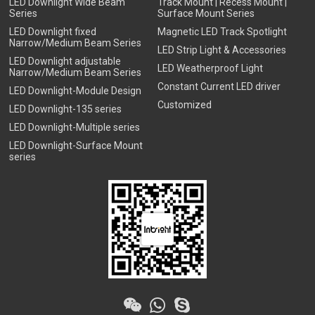
LED Downlight Wide Beam
Track Mount | Recess Mount |
Series
Surface Mount Series
LED Downlight fixed
Magnetic LED Track Spotlight
Narrow/Medium Beam Series
LED Strip Light & Accessories
LED Downlight adjustable
LED Weatherproof Light
Narrow/Medium Beam Series
Constant Current LED driver
LED Downlight-Module Design
Customized
LED Downlight-135 series
LED Downlight-Multiple series
LED Downlight-Surface Mount
series