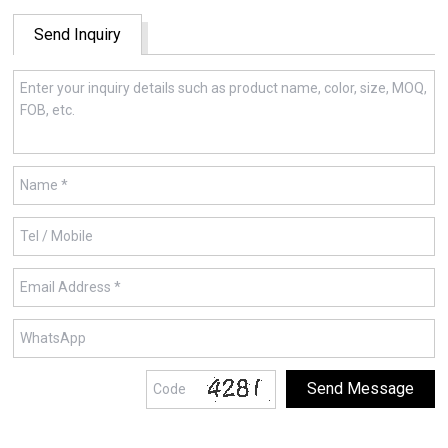
Send Inquiry