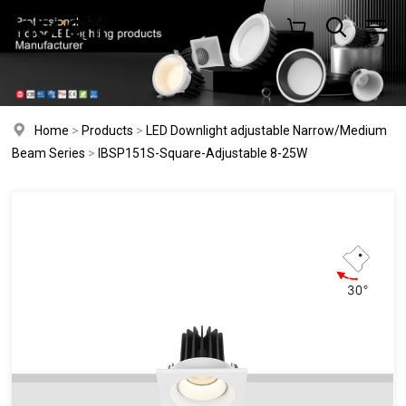
Home
>
Products
>
LED Downlight adjustable Narrow/Medium
Beam Series
>
IBSP151S-Square-Adjustable 8-25W