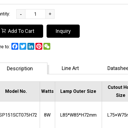
ntity:
-
+
Add To Cart
Inquiry
Facebook
Twitter
LinkedIn
Pinterest
WeChat
°,100lm/W,UGR<13,IP65,Safety
re to:
Line Art
Datashee
Description
Cutout H
Model No.
Watts
Lamp Outer Size
Size
BSP151SCT075H72
8W
L85*W85*H72mm
L75×W7