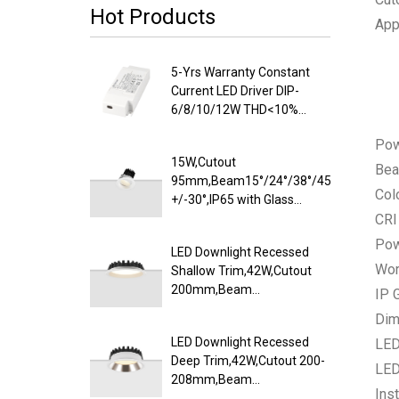
Hot Products
App
5-Yrs Warranty Constant
Current LED Driver DIP-
6/8/10/12W THD<10%
PF>0.9
Po
15W,Cutout
Bea
95mm,Beam15°/24°/38°/45°/60°,100lm/
Col
+/-30°,IP65 with Glass
Diffuser,Honeycomb louver
CRI
Optional,Shallow Trim
Pow
LED Downlight Recessed
Recessed LED Downlight
Wor
Shallow Trim,42W,Cutout
200mm,Beam
IP 
100°,120lm/W
Dim
Efficacy,IP20/IP54,Optional
LED Downlight Recessed
LED
CCT Switch
Deep Trim,42W,Cutout 200-
LED
208mm,Beam
Inst
85°,110lm/W,UGR<19,IP20/IP54,Pure