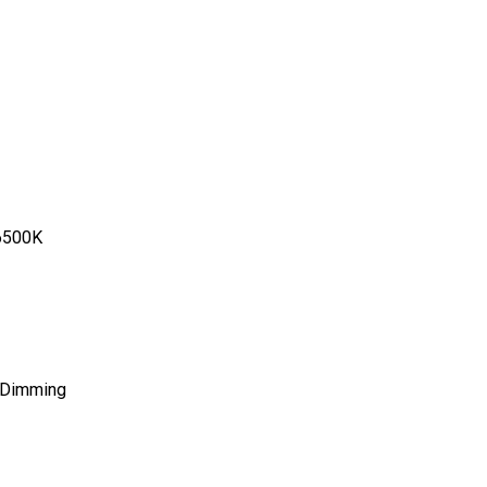
6500K
 Dimming