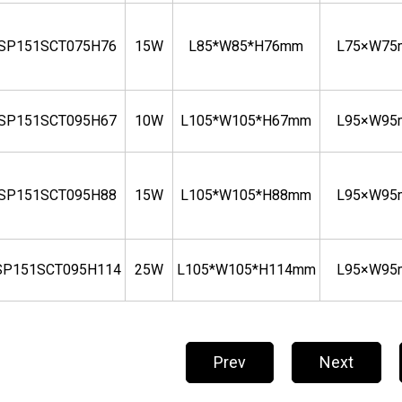
BSP151SCT075H76
15W
L85*W85*H76mm
L75×W7
BSP151SCT095H67
10W
L105*W105*H67mm
L95×W9
BSP151SCT095H88
15W
L105*W105*H88mm
L95×W9
SP151SCT095H114
25W
L105*W105*H114mm
L95×W9
Prev
Next