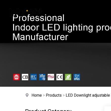
HOME
A
Home
>
Products
>
LED Downlight adjustabl