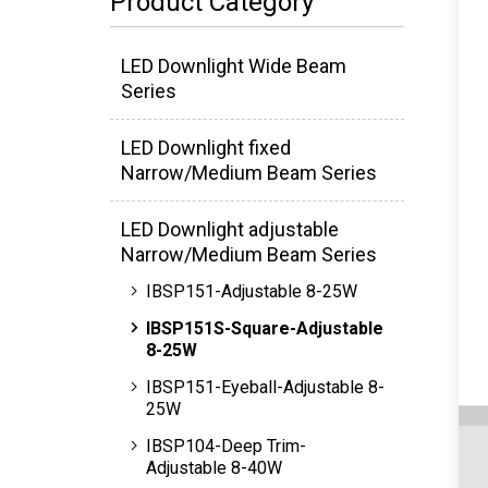
Product Category
LED Downlight Wide Beam
Series
LED Downlight fixed
Narrow/Medium Beam Series
LED Downlight adjustable
Narrow/Medium Beam Series
IBSP151-Adjustable 8-25W
IBSP151S-Square-Adjustable
8-25W
IBSP151-Eyeball-Adjustable 8-
25W
IBSP104-Deep Trim-
Adjustable 8-40W