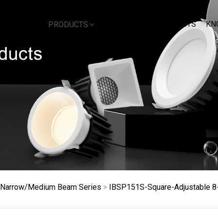
DOWNLOAD
PROJECTS
KN
BOUT US
PRODUCTS
e Narrow/Medium Beam Series
>
IBSP151S-Square-Adjustable 