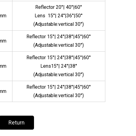
Reflector 20°| 40°|60°
5mm
Lens 15°| 24°|36°|50°
(Adjustable:vertical 30°)
Reflector 15°| 24°|38°|45°|60°
5mm
(Adjustable:vertical 30°)
Reflector 15°| 24°|38°|45°|60°
5mm
Lens15°| 24°|38°
(Adjustable:vertical 30°)
Reflector 15°| 24°|38°|45°|60°
5mm
(Adjustable:vertical 30°)
Return