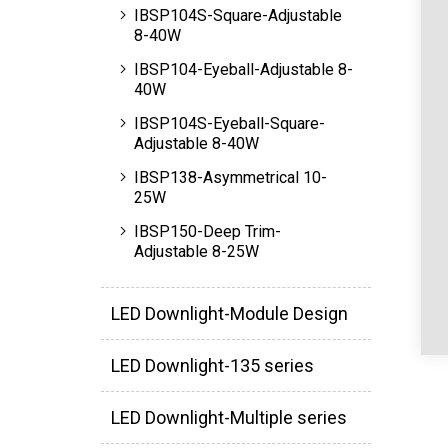
IBSP104S-Square-Adjustable
8-40W
IBSP104-Eyeball-Adjustable 8-
40W
IBSP104S-Eyeball-Square-
Adjustable 8-40W
IBSP138-Asymmetrical 10-
25W
IBSP150-Deep Trim-
Adjustable 8-25W
LED Downlight-Module Design
LED Downlight-135 series
LED Downlight-Multiple series