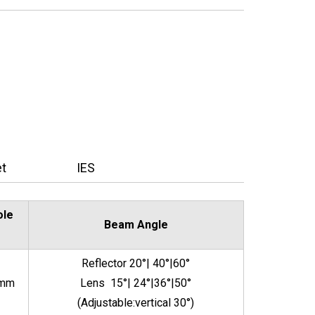
t
IES
ole
Beam Angle
Reflector 20°| 40°|60°
5mm
Lens 15°| 24°|36°|50°
(Adjustable:vertical 30°)