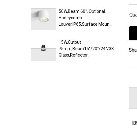
Aluminum
50W,Beam 60°, Optional
Reflector,Optional CCT
Qua
Honeycomb
Switch
Louver,IP65,Surface Mount
LED Downlight
15W,Cutout
75mm,Beam15°/20°/24°/38°/40°/45°/60
Sha
Glass,Reflector
Changeable,Honeycomb
Louver Optional,Deep Trim
Recessed LED Downlight
I