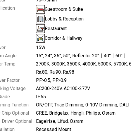
lication
Guestroom & Suite
Lobby & Reception
Restaurant
Corridor & Hallway
wer
15W
m Angle
15°
24°
36°
50°
Reflector 20°丨40°丨60°丨
W,Adjustable
or Temp
2700K
3000K
3500K
4000K
5000K
5700K
Ra.80
Ra.90
Ra.98
er Factor
PF>0.5
PF>0.9
king Voltage
AC200-240V
AC100-277V
Grade
IP65
ming Function
ON/OFF
Triac Dimming
0-10V Dimming
DALI
 Chip Optional
CREE
Bridgelux
Hongli
Philips
Osram
 Driver Optional
Eagelrise
Lifud
Osram
allation
Recessed Mount