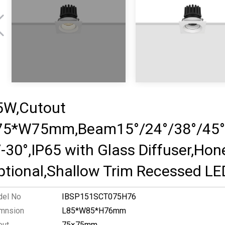
5W,Cutout
75*W75mm,Beam15°/24°/38°/45°/
/-30°,IP65 with Glass Diffuser,Ho
ptional,Shallow Trim Recessed LE
el No
IBSP151SCT075H76
mnsion
L85*W85*H76mm
out
75×75mm