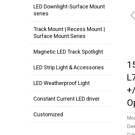
LED Downlight-Surface Mount
series
Track Mount | Recess Mount |
Surface Mount Series
Magnetic LED Track Spotlight
1
LED Strip Light & Accessories
L
LED Weatherproof Light
+
Constant Current LED driver
O
Customized
Mod
Die
Cut