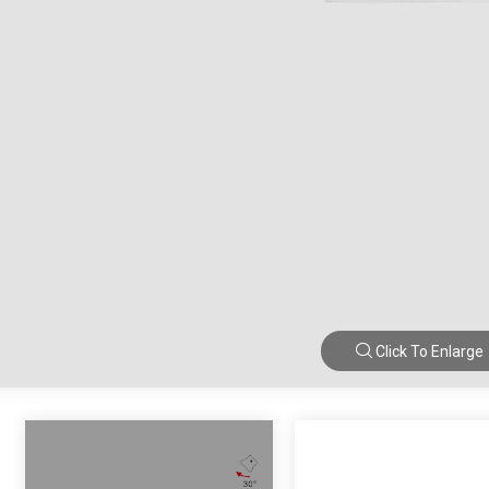
Click To Enlarge