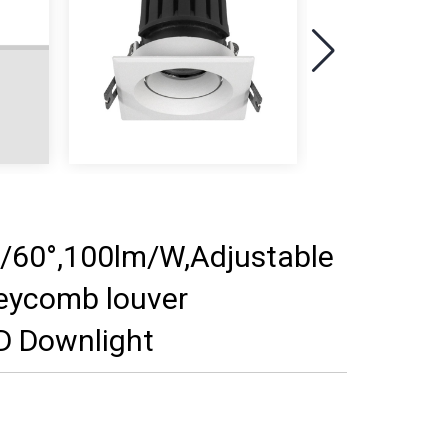
60°,100lm/W,Adjustable
neycomb louver
D Downlight