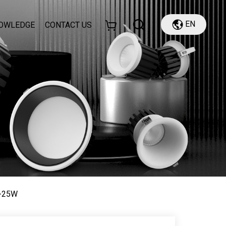
EN
OWLEDGE
CONTACT US
8-25W