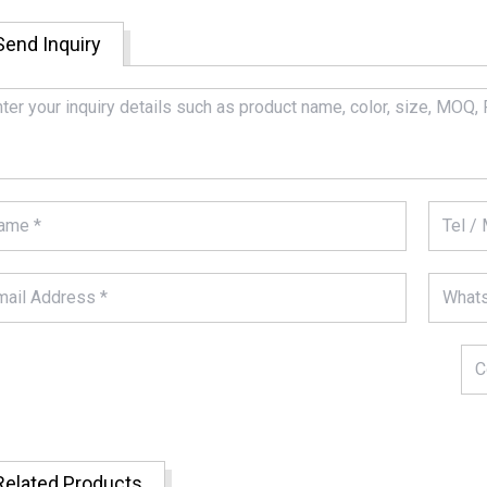
Send Inquiry
Related Products