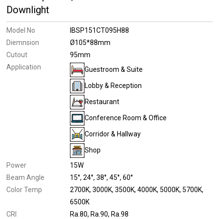
Downlight
Model No
IBSP151CT095H88
Diemnsion
Ø105*88mm
Cutout
95mm
Application
Guestroom & Suite
Lobby & Reception
Restaurant
Conference Room & Office
Corridor & Hallway
Shop
Power
15W
Beam Angle
15°
24°
38°
45°
60°
Color Temp
2700K
3000K
3500K
4000K
5000K
5700K
6500K
CRI
Ra.80
Ra.90
Ra.98