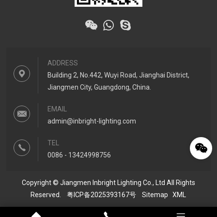
ADDRESS
Building 2, No.442, Wuyi Road, Jianghai District,
Jiangmen City, Guangdong, China.
EMAIL
admin@inbright-lighting.com
TEL
0086 - 13424998756
Copyright © Jiangmen Inbright Lighting Co., Ltd All Rights
Reserved.
粤ICP备2025393167号
Sitemap
XML