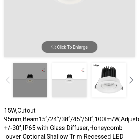
Click To Enlarge
15W,Cutout
95mm,Beam15°/24°/38°/45°/60°,100lm/W,Adjust
+/-30°,IP65 with Glass Diffuser,Honeycomb
louver Optional,Shallow Trim Recessed LED