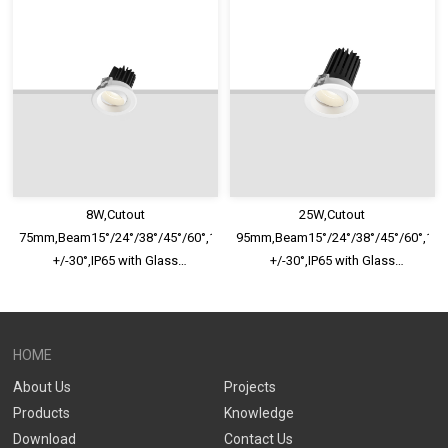
Optional,Shallow Trim Recessed
Optional,Shallow Trim Recessed
LED Downlight
LED Downlight
8W,Cutout
25W,Cutout
75mm,Beam15°/24°/38°/45°/60°,100lm/W,Adjustable
95mm,Beam15°/24°/38°/45°/60°,100
+/-30°,IP65 with Glass
+/-30°,IP65 with Glass
Diffuser,Honeycomb louver
Diffuser,Honeycomb louver
Optional,Shallow Trim Recessed
Optional,Shallow Trim Recessed
LED Downlight
LED Downlight
HOME
About Us
Projects
Products
Knowledge
Download
Contact Us