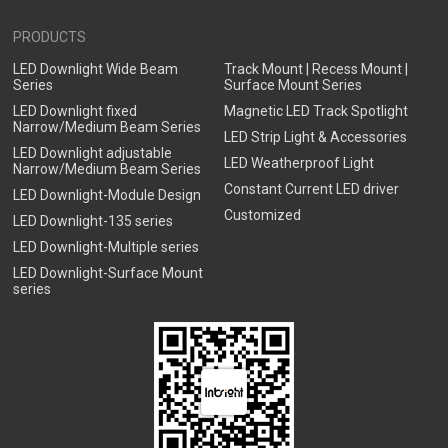
PRODUCTS
LED Downlight Wide Beam
Track Mount | Recess Mount |
Series
Surface Mount Series
LED Downlight fixed
Magnetic LED Track Spotlight
Narrow/Medium Beam Series
LED Strip Light & Accessories
LED Downlight adjustable
LED Weatherproof Light
Narrow/Medium Beam Series
Constant Current LED driver
LED Downlight-Module Design
Customized
LED Downlight-135 series
LED Downlight-Multiple series
LED Downlight-Surface Mount
series