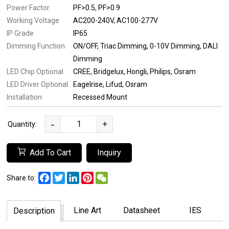
Power Factor
PF>0.5
PF>0.9
Working Voltage
AC200-240V
AC100-277V
IP Grade
IP65
Dimming Function
ON/OFF
Triac Dimming
0-10V Dimming
DALI
Dimming
LED Chip Optional
CREE
Bridgelux
Hongli
Philips
Osram
LED Driver Optional
Eagelrise
Lifud
Osram
Installation
Recessed Mount
-
+
Quantity:
Add To Cart
Inquiry
Facebook
Twitter
LinkedIn
Pinterest
WeChat
Share to:
Line Art
Datasheet
IES
Description