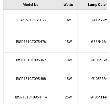
Model No.
Watts
Lamp Outer S
IBSP151CT075H72
8W
Ø85*72m
IBSP151CT075H76
15W
Ø85*H76m
IBSP151CT095H67
10W
Ø105*67m
IBSP151CT095H88
15W
Ø105*88m
IBSP151CT095H114
25W
Ø105*114