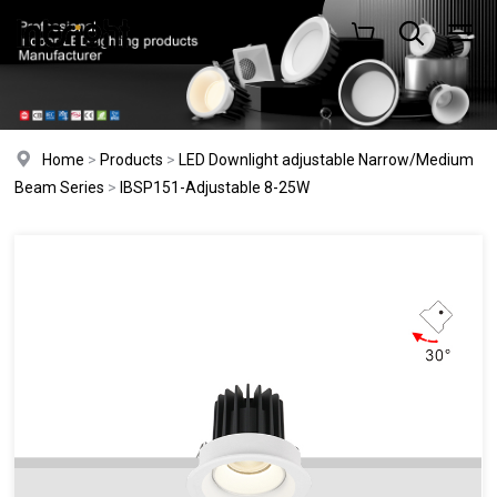
Home
>
Products
>
LED Downlight adjustable Narrow/Medium
Beam Series
>
IBSP151-Adjustable 8-25W