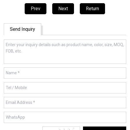
Prev
Next
Return
Send Inquiry