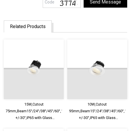
Related Products
15W,Cutout
10W,Cutout
75mm,Beam15°/24°/38°/45°/60°,100lm/W,Adjustable
95mm,Beam15°/24°/38°/45°/60°,100
+/-30°,IP65 with Glass
+/-30°,IP65 with Glass
Diffuser,Honeycomb louver
Diffuser,Honeycomb louver