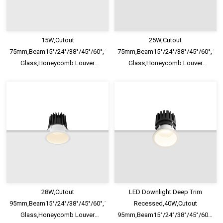
15W,Cutout
25W,Cutout
75mm,Beam15°/24°/38°/45°/60°,100lm/W,UGR<13,IP65,Safety
75mm,Beam15°/24°/38°/45°/60°,100
Glass,Honeycomb Louver
Glass,Honeycomb Louver
Optional,Deep Trim Recessed
Optional,Deep Trim Recessed
LED Downlight
LED Downlight
28W,Cutout
LED Downlight Deep Trim
95mm,Beam15°/24°/38°/45°/60°,100lm/W,UGR<13,IP65,Safety
Recessed,40W,Cutout
Glass,Honeycomb Louver
95mm,Beam15°/24°/38°/45°/60°,100