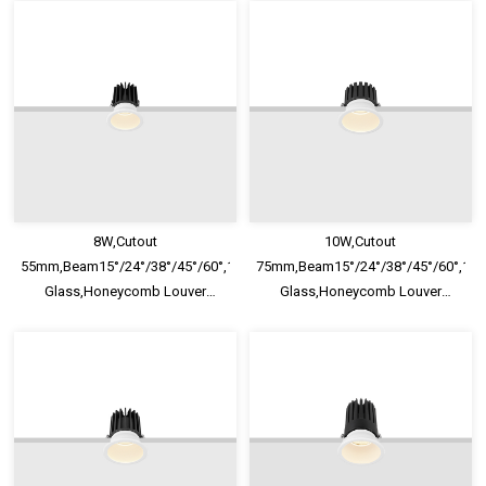
8W,Cutout
10W,Cutout
55mm,Beam15°/24°/38°/45°/60°,100lm/W,UGR<13,IP65,Safety
75mm,Beam15°/24°/38°/45°/60°,100
Glass,Honeycomb Louver
Glass,Honeycomb Louver
Optional,Deep Trim Recessed
Optional,Deep Trim Recessed
LED Downlight
LED Downlight