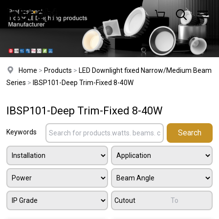
Home
>
Products
>
LED Downlight fixed Narrow/Medium Beam
Series
>
IBSP101-Deep Trim-Fixed 8-40W
IBSP101-Deep Trim-Fixed 8-40W
Keywords
Cutout
To