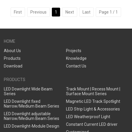
Optional,Deep Trim Recessed
Glass,Honeycomb Louver
LED Downlight
Optional
First
Previous
1
Next
Last
Page 1 / 1
HOME
About Us
Projects
Products
Knowledge
Download
Contact Us
PRODUCTS
LED Downlight Wide Beam
Track Mount | Recess Mount |
Series
Surface Mount Series
LED Downlight fixed
Magnetic LED Track Spotlight
Narrow/Medium Beam Series
LED Strip Light & Accessories
LED Downlight adjustable
LED Weatherproof Light
Narrow/Medium Beam Series
Constant Current LED driver
LED Downlight-Module Design