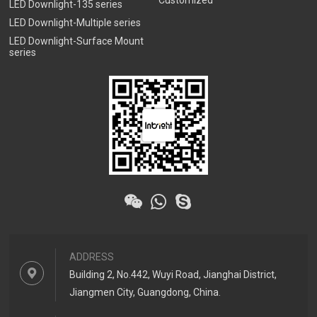
Customized
LED Downlight-135 series
LED Downlight-Multiple series
LED Downlight-Surface Mount
series
ADDRESS
Building 2, No.442, Wuyi Road, Jianghai District,
Jiangmen City, Guangdong, China.