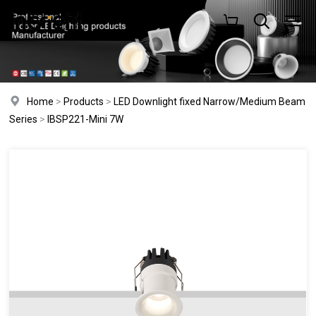
Home
>
Products
>
LED Downlight fixed Narrow/Medium Beam
Series
>
IBSP221-Mini 7W