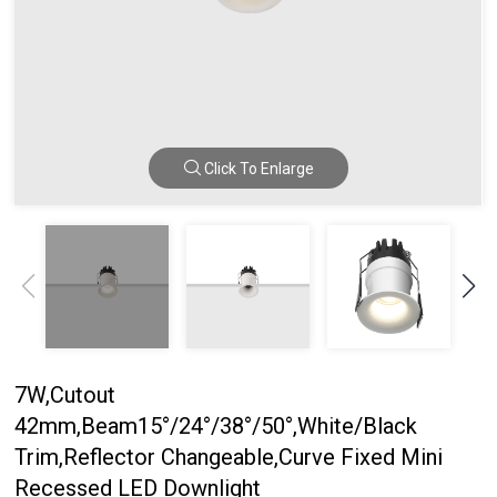
Click To Enlarge
7W,Cutout
42mm,Beam15°/24°/38°/50°,White/Black
Trim,Reflector Changeable,Curve Fixed Mini
Recessed LED Downlight