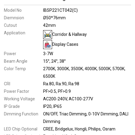
Model No
IBSP221CT042(C)
Diemnsion
Ø50*76mm
Cutout
42mm
Application
Corridor & Hallway
Display Cases
Power
3-7W
Beam Angle
15°
24°
38°
Color Temp
2700K
3000K
3500K
4000K
5000K
5700K
6500K
CRI
Ra.80
Ra.90
Ra.98
Power Factor
PF>0.5
PF>0.9
Working Voltage
AC200-240V
AC100-277V
IP Grade
IP20
IP65
Dimming Function
ON/OFF
Triac Dimming
0-10V Dimming
DALI
Dimming
LED Chip Optional
CREE
Bridgelux
Hongli
Philips
Osram