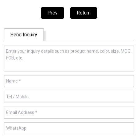
Prev
Return
Send Inquiry