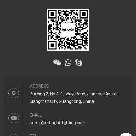
ADDRESS
Building 2, No.442, Wuyi Road, Jianghai District,
Jiangmen City, Guangdong, China.
EMAIL
admin@inbright-lighting.com