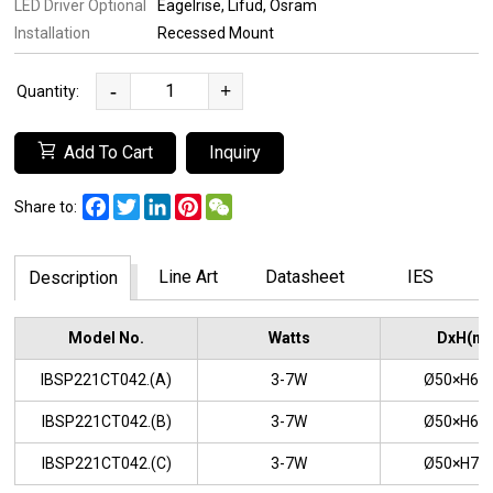
LED Driver Optional
Eagelrise
Lifud
Osram
Installation
Recessed Mount
-
+
Quantity:
Add To Cart
Inquiry
Facebook
Twitter
LinkedIn
Pinterest
WeChat
Share to:
Line Art
Datasheet
IES
Description
Model No.
Watts
DxH(m
IBSP221CT042.(A)
3-7W
Ø50×H6
IBSP221CT042.(B)
3-7W
Ø50×H6
IBSP221CT042.(C)
3-7W
Ø50×H7