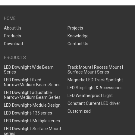
Downlight
Downlight
HOME
About Us
Projects
Products
Knowledge
Download
Contact Us
PRODUCTS
LED Downlight Wide Beam
Track Mount | Recess Mount |
Series
Surface Mount Series
LED Downlight fixed
Magnetic LED Track Spotlight
Narrow/Medium Beam Series
LED Strip Light & Accessories
LED Downlight adjustable
LED Weatherproof Light
Narrow/Medium Beam Series
Constant Current LED driver
LED Downlight-Module Design
Customized
LED Downlight-135 series
LED Downlight-Multiple series
LED Downlight-Surface Mount
series