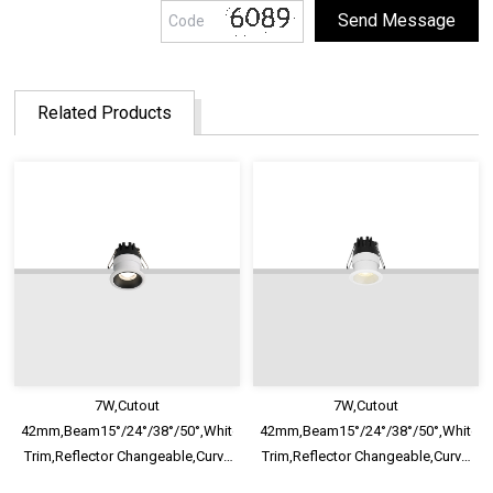
Related Products
7W,Cutout
7W,Cutout
42mm,Beam15°/24°/38°/50°,White/Black
42mm,Beam15°/24°/38°/50°,White/B
Trim,Reflector Changeable,Curve
Trim,Reflector Changeable,Curve
Fixed Mini Recessed LED
Fixed Mini Recessed LED