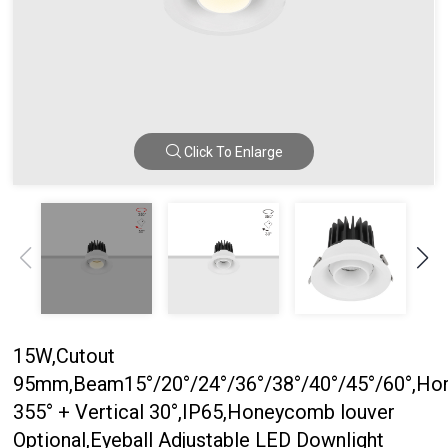
Click To Enlarge
15W,Cutout
95mm,Beam15°/20°/24°/36°/38°/40°/45°/60°,Hor
355° + Vertical 30°,IP65,Honeycomb louver
Optional,Eyeball Adjustable LED Downlight