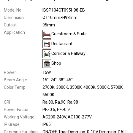
Model No
IBSP104CT095H98-EB
Diemnsion
Ø110mm×H98mm
Cutout
95mm
Application
Guestroom & Suite
Restaurant
Corridor & Hallway
Shop
Power
15W
Beam Angle
15°
24°
38°
45°
Color Temp
2700K
3000K
3500K
4000K
5000K
5700K
6500K
CRI
Ra.80
Ra.90
Ra.98
Power Factor
PF>0.5
PF>0.9
Working Voltage
AC200-240V
AC100-277V
IP Grade
IP65
Dimming Function
ON/OFF
Triac Dimming
0-10V Dimming
DALI