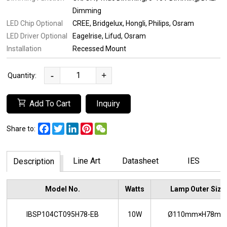
Dimming
LED Chip Optional
CREE
Bridgelux
Hongli
Philips
Osram
LED Driver Optional
Eagelrise
Lifud
Osram
Installation
Recessed Mount
-
+
Quantity:
Add To Cart
Inquiry
Facebook
Twitter
LinkedIn
Pinterest
WeChat
Share to:
Line Art
Datasheet
IES
Description
Model No.
Watts
Lamp Outer Size
IBSP104CT095H78-EB
10W
Ø110mm×H78m