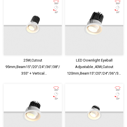
25W,Cutout
LED Downlight Eyeball
95mm,Beam15°/20°/24°/36°/38°/40°/45°/60°,Horizontal
Adjustable ,40W,Cutout
355° + Vertical
120mm,Beam15°/20°/24°/36°/38°/40°
30°,IP65,Honeycomb louver
355° + Vertical
Optional,Eyeball Adjustable LED
30°,IP65,Honeycomb louver
Downlight
Optional