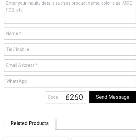
Related Products