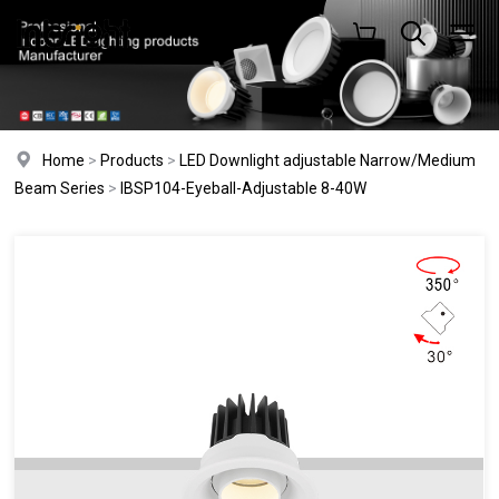
Home
>
Products
>
LED Downlight adjustable Narrow/Medium
Beam Series
>
IBSP104-Eyeball-Adjustable 8-40W