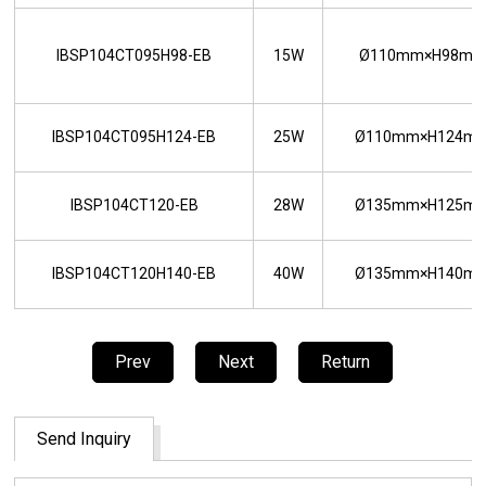
IBSP104CT095H98-EB
15W
Ø110mm×H98m
IBSP104CT095H124-EB
25W
Ø110mm×H124m
IBSP104CT120-EB
28W
Ø135mm×H125m
IBSP104CT120H140-EB
40W
Ø135mm×H140m
Prev
Next
Return
Send Inquiry