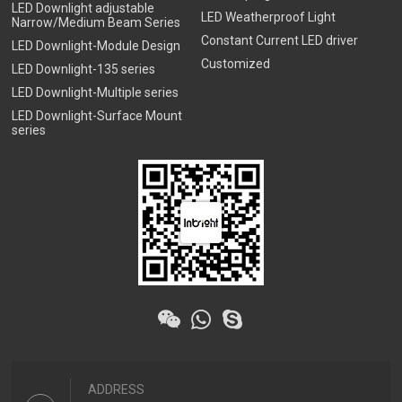
LED Downlight adjustable
LED Weatherproof Light
Narrow/Medium Beam Series
Constant Current LED driver
LED Downlight-Module Design
Customized
LED Downlight-135 series
LED Downlight-Multiple series
LED Downlight-Surface Mount
series
ADDRESS