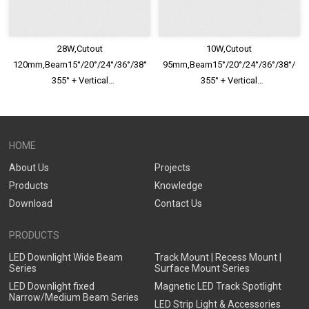
28W,Cutout
10W,Cutout
120mm,Beam15°/20°/24°/36°/38°/40°/45°/60°,Horizontal
95mm,Beam15°/20°/24°/36°/38°/40°/
355° + Vertical
355° + Vertical
30°,IP65,Honeycomb louver
30°,IP65,Honeycomb louver
Optional,Eyeball Adjustable LED
Optional,Eyeball Adjustable LED
Downlight
Downlight
HOME
About Us
Projects
Products
Knowledge
Download
Contact Us
PRODUCTS
LED Downlight Wide Beam
Track Mount | Recess Mount |
Series
Surface Mount Series
LED Downlight fixed
Magnetic LED Track Spotlight
Narrow/Medium Beam Series
LED Strip Light & Accessories