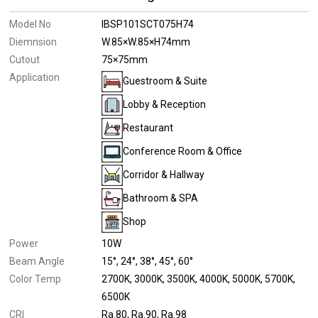
Model No
IBSP101SCT075H74
Diemnsion
W.85×W.85×H74mm
Cutout
75×75mm
Application
Guestroom & Suite
Lobby & Reception
Restaurant
Conference Room & Office
Corridor & Hallway
Bathroom & SPA
Shop
Power
10W
Beam Angle
15°
24°
38°
45°
60°
Color Temp
2700K
3000K
3500K
4000K
5000K
5700K
6500K
CRI
Ra.80
Ra.90
Ra.98