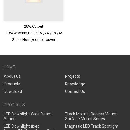
28W,Cutout
L95xW95mm,Beam15°/24°/38°/45°/60°,100lm/W,UGR<13,IP65,Safety
Glass,Honeycomb Louver
Optional,Deep Trim Recessed
LED Downlight
HOME
About Us
Projects
Products
Knowledge
Download
Contact Us
PRODUCTS
LED Downlight Wide Beam
Track Mount | Recess Mount |
Series
Surface Mount Series
LED Downlight fixed
Magnetic LED Track Spotlight