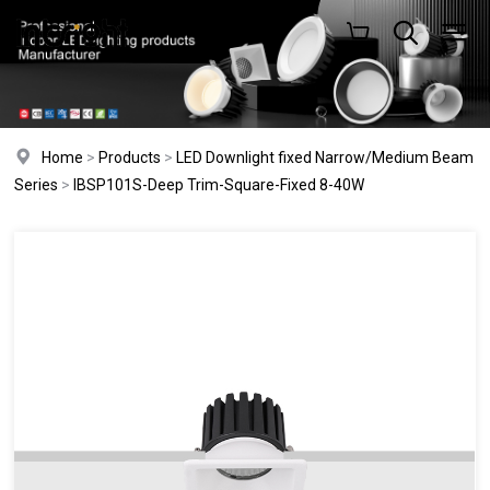
Home
>
Products
>
LED Downlight fixed Narrow/Medium Beam
Series
>
IBSP101S-Deep Trim-Square-Fixed 8-40W