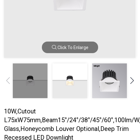
Click To Enlarge
10W,Cutout
L75xW75mm,Beam15°/24°/38°/45°/60°,100lm/W,
Glass,Honeycomb Louver Optional,Deep Trim
Recessed LED Downlight