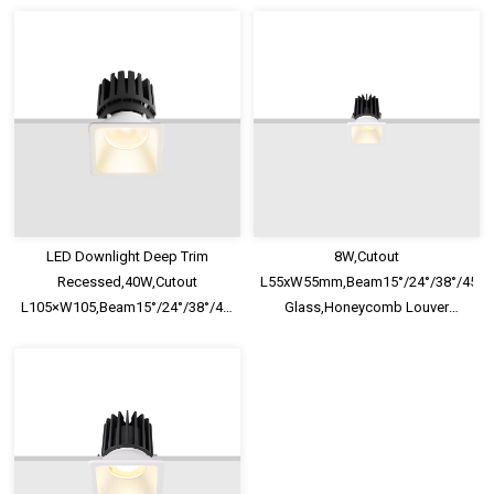
LED Downlight
LED Downlight
LED Downlight Deep Trim
8W,Cutout
Recessed,40W,Cutout
L55xW55mm,Beam15°/24°/38°/45°/60
L105×W105,Beam15°/24°/38°/45°/60°,100lm/W,UGR<13,IP65,Safety
Glass,Honeycomb Louver
Glass,Honeycomb Louver
Optional,Deep Trim Recessed
Optional
LED Downlight