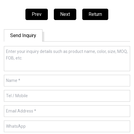
Prev
Next
Return
Send Inquiry