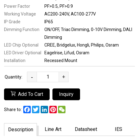
Power Factor
PF>0.5
PF>0.9
Working Voltage
AC200-240V
AC100-277V
IP Grade
IP65
Dimming Function
ON/OFF
Triac Dimming
0-10V Dimming
DALI
Dimming
LED Chip Optional
CREE
Bridgelux
Hongli
Philips
Osram
LED Driver Optional
Eagelrise
Lifud
Osram
Installation
Recessed Mount
-
+
Quantity:
Add To Cart
Inquiry
Facebook
Twitter
LinkedIn
Pinterest
WeChat
Share to:
Line Art
Datasheet
IES
Description