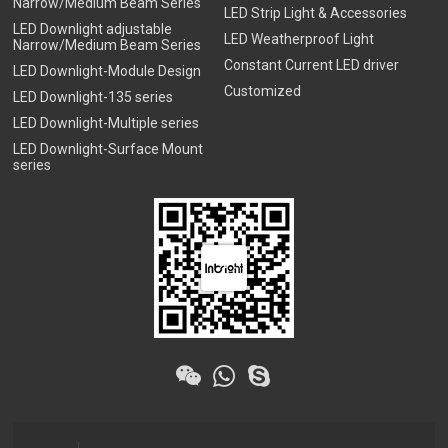
Narrow/Medium Beam Series
LED Strip Light & Accessories
LED Downlight adjustable
LED Weatherproof Light
Narrow/Medium Beam Series
Constant Current LED driver
LED Downlight-Module Design
Customized
LED Downlight-135 series
LED Downlight-Multiple series
LED Downlight-Surface Mount
series