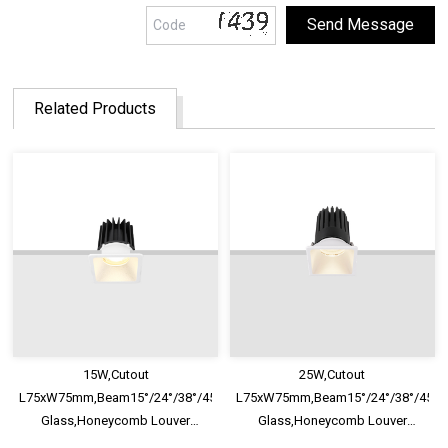
Related Products
15W,Cutout
25W,Cutout
L75xW75mm,Beam15°/24°/38°/45°/60°,100lm/W,UGR<13,IP65,Safety
L75xW75mm,Beam15°/24°/38°/45°/60
Glass,Honeycomb Louver
Glass,Honeycomb Louver
Optional,Deep Trim Recessed
Optional,Deep Trim Recessed